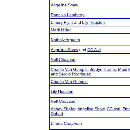
Angelina Shaw
Dannika Lamberty
Emory Flynt
and
Lily Houston
Madi Miller
Nathaly Argueta
Angelina Shaw
and
CC Asti
Nell Chavanu
Charlie Van Gomple
,
Jordyn Harms
,
Madi M
and
Sergio Rodriguez
Charlie Van Gomple
Lily Houston
Nell Chavanu
Abbey Shafer
,
Angelina Shaw
,
CC Asti
,
Emo
Dehart
Emma Chapman