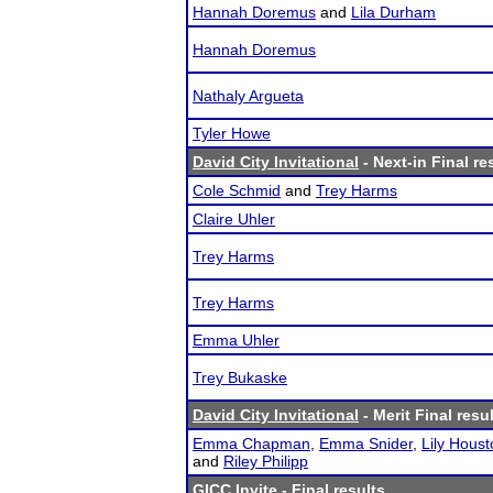
Hannah Doremus
and
Lila Durham
Hannah Doremus
Nathaly Argueta
Tyler Howe
David City Invitational
- Next-in Final re
Cole Schmid
and
Trey Harms
Claire Uhler
Trey Harms
Trey Harms
Emma Uhler
Trey Bukaske
David City Invitational
- Merit Final resu
Emma Chapman
,
Emma Snider
,
Lily Houst
and
Riley Philipp
GICC Invite
- Final results