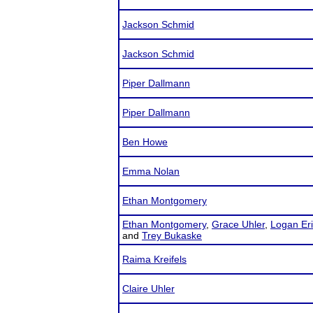
Jackson Schmid
Jackson Schmid
Piper Dallmann
Piper Dallmann
Ben Howe
Emma Nolan
Ethan Montgomery
Ethan Montgomery
,
Grace Uhler
,
Logan Er
and
Trey Bukaske
Raima Kreifels
Claire Uhler