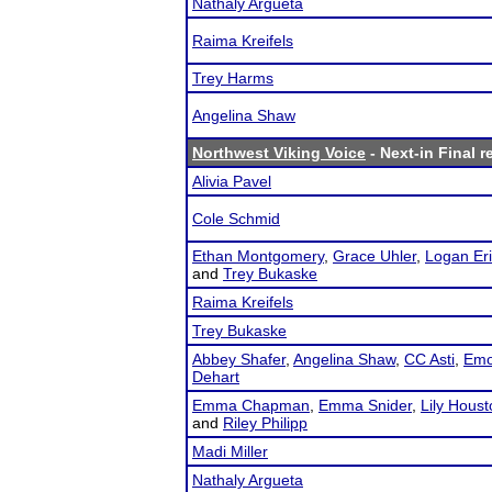
Nathaly Argueta
Raima Kreifels
Trey Harms
Angelina Shaw
Northwest Viking Voice
- Next-in Final r
Alivia Pavel
Cole Schmid
Ethan Montgomery
,
Grace Uhler
,
Logan Er
and
Trey Bukaske
Raima Kreifels
Trey Bukaske
Abbey Shafer
,
Angelina Shaw
,
CC Asti
,
Emo
Dehart
Emma Chapman
,
Emma Snider
,
Lily Houst
and
Riley Philipp
Madi Miller
Nathaly Argueta