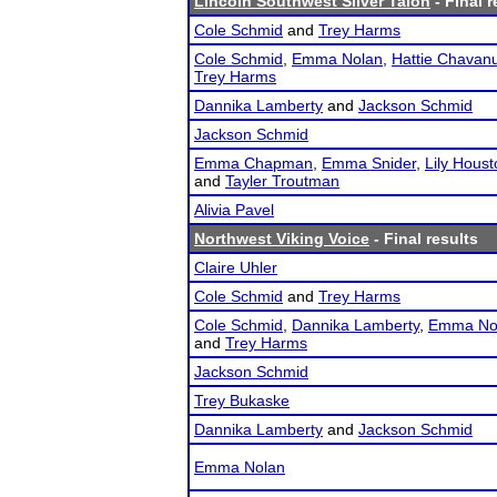
Lincoln Southwest Silver Talon
- Final r
Cole Schmid
and
Trey Harms
Cole Schmid
,
Emma Nolan
,
Hattie Chavan
Trey Harms
Dannika Lamberty
and
Jackson Schmid
Jackson Schmid
Emma Chapman
,
Emma Snider
,
Lily Houst
and
Tayler Troutman
Alivia Pavel
Northwest Viking Voice
- Final results
Claire Uhler
Cole Schmid
and
Trey Harms
Cole Schmid
,
Dannika Lamberty
,
Emma No
and
Trey Harms
Jackson Schmid
Trey Bukaske
Dannika Lamberty
and
Jackson Schmid
Emma Nolan