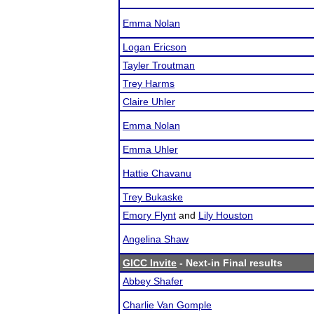
Emma Nolan
Logan Ericson
Tayler Troutman
Trey Harms
Claire Uhler
Emma Nolan
Emma Uhler
Hattie Chavanu
Trey Bukaske
Emory Flynt
and
Lily Houston
Angelina Shaw
GICC Invite
- Next-in Final results
Abbey Shafer
Charlie Van Gomple