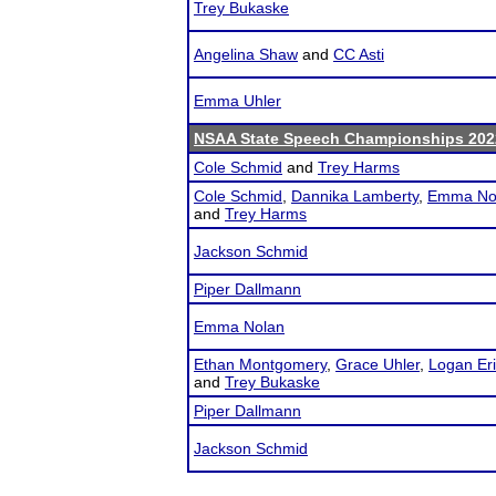
Trey Bukaske
Angelina Shaw
and
CC Asti
Emma Uhler
NSAA State Speech Championships 202
Cole Schmid
and
Trey Harms
Cole Schmid
,
Dannika Lamberty
,
Emma No
and
Trey Harms
Jackson Schmid
Piper Dallmann
Emma Nolan
Ethan Montgomery
,
Grace Uhler
,
Logan Er
and
Trey Bukaske
Piper Dallmann
Jackson Schmid