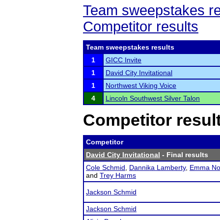
Team sweepstakes re
Competitor results
Team sweepstakes results
1
GICC Invite
1
David City Invitational
1
Northwest Viking Voice
4
Lincoln Southwest Silver Talon
Competitor resul
Competitor
David City Invitational
- Final results
Cole Schmid
,
Dannika Lamberty
,
Emma No
and
Trey Harms
Jackson Schmid
Jackson Schmid