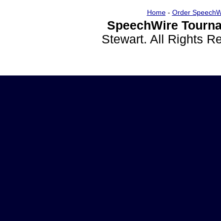
Home
-
Order SpeechW
SpeechWire Tourna
Stewart. All Rights 