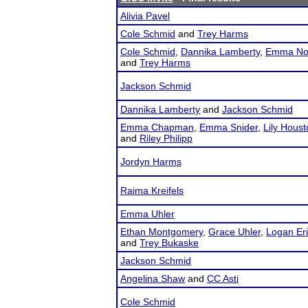
Alivia Pavel
Cole Schmid
and
Trey Harms
Cole Schmid
,
Dannika Lamberty
,
Emma No
and
Trey Harms
Jackson Schmid
Dannika Lamberty
and
Jackson Schmid
Emma Chapman
,
Emma Snider
,
Lily Houst
and
Riley Philipp
Jordyn Harms
Raima Kreifels
Emma Uhler
Ethan Montgomery
,
Grace Uhler
,
Logan Er
and
Trey Bukaske
Jackson Schmid
Angelina Shaw
and
CC Asti
Cole Schmid