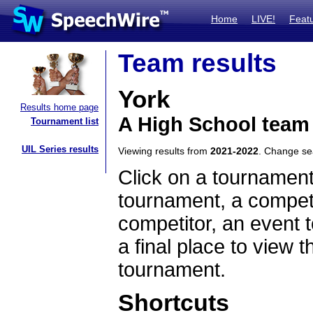
Home
LIVE!
Feat
Team results
York
Results home page
A High School team
Tournament list
UIL Series results
Viewing results from
2021-2022
. Change s
Click on a tournament
tournament, a competi
competitor, an event t
a final place to view t
tournament.
Shortcuts