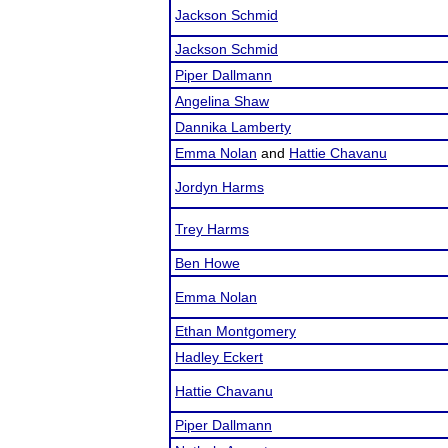
Jackson Schmid
Jackson Schmid
Piper Dallmann
Angelina Shaw
Dannika Lamberty
Emma Nolan
and
Hattie Chavanu
Jordyn Harms
Trey Harms
Ben Howe
Emma Nolan
Ethan Montgomery
Hadley Eckert
Hattie Chavanu
Piper Dallmann