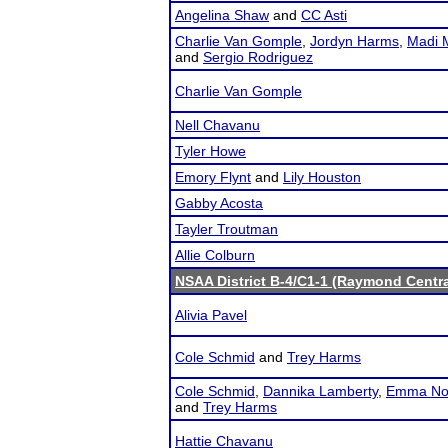
Angelina Shaw
and
CC Asti
Charlie Van Gomple
,
Jordyn Harms
,
Madi M
and
Sergio Rodriguez
Charlie Van Gomple
Nell Chavanu
Tyler Howe
Emory Flynt
and
Lily Houston
Gabby Acosta
Tayler Troutman
Allie Colburn
NSAA District B-4/C1-1 (Raymond Centra
Alivia Pavel
Cole Schmid
and
Trey Harms
Cole Schmid
,
Dannika Lamberty
,
Emma No
and
Trey Harms
Hattie Chavanu