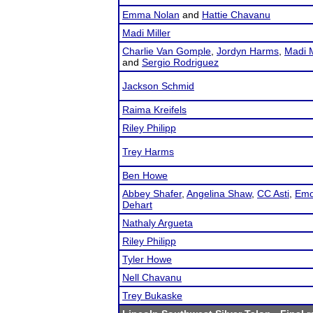
Emma Nolan
and
Hattie Chavanu
Madi Miller
Charlie Van Gomple
,
Jordyn Harms
,
Madi M
and
Sergio Rodriguez
Jackson Schmid
Raima Kreifels
Riley Philipp
Trey Harms
Ben Howe
Abbey Shafer
,
Angelina Shaw
,
CC Asti
,
Emo
Dehart
Nathaly Argueta
Riley Philipp
Tyler Howe
Nell Chavanu
Trey Bukaske