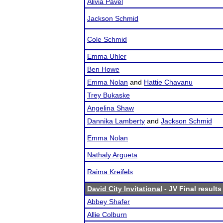
Alivia Pavel
Jackson Schmid
Cole Schmid
Emma Uhler
Ben Howe
Emma Nolan
and
Hattie Chavanu
Trey Bukaske
Angelina Shaw
Dannika Lamberty
and
Jackson Schmid
Emma Nolan
Nathaly Argueta
Raima Kreifels
David City Invitational
- JV Final results
Abbey Shafer
Allie Colburn