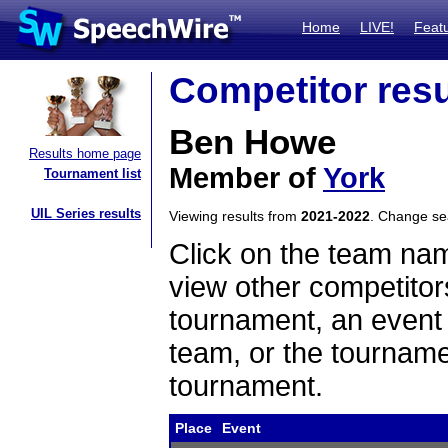
Home
LIVE!
Feat
Competitor resu
Ben Howe
Results home page
Member of
York
Tournament list
UIL Series results
Viewing results from
2021-2022
. Change s
Click on the team name
view other competitor
tournament, an event t
team, or the tourname
tournament.
Place
Event