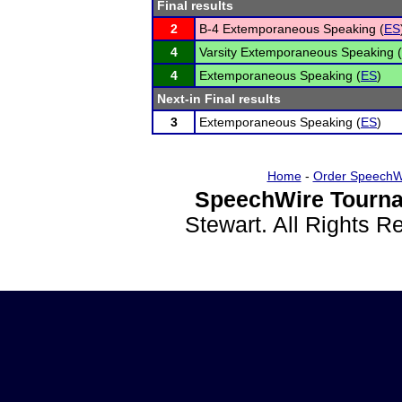
Final results
2
B-4 Extemporaneous Speaking (
ES
4
Varsity Extemporaneous Speaking (
4
Extemporaneous Speaking (
ES
)
Next-in Final results
3
Extemporaneous Speaking (
ES
)
Home
-
Order SpeechW
SpeechWire Tourna
Stewart. All Rights 