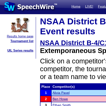
Home
LIVE!
Feat
NSAA District B
Event results
Results home page
NSAA District B-4/C
Tournament list
Extemporaneous Spe
UIL Series results
Click on a competitor'
competitor, the tourn
or a team name to vie
Place
Competitor(s)
1
Alivia Pavel
2
Ben Howe
3
Ethan Smith