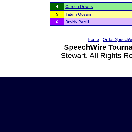
4
Carson Downs
5
Tatum Gossin
6
Braidy Parrill
Home
-
Order SpeechW
SpeechWire Tourna
Stewart. All Rights 