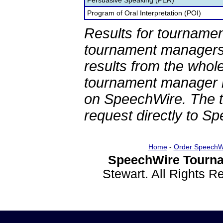
Persuasive Speaking (PER)
Program of Oral Interpretation (POI)
Results for tournamen
tournament managers.
results from the whol
tournament manager re
on SpeechWire. The 
request directly to S
Home
-
Order SpeechW
SpeechWire Tourna
Stewart. All Rights 