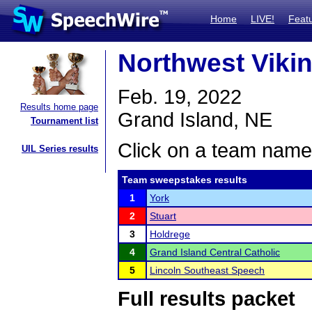
Home
LIVE!
Feat
Northwest Viki
Feb. 19, 2022
Results home page
Grand Island, NE
Tournament list
Click on a team name 
UIL Series results
Team sweepstakes results
1
York
2
Stuart
3
Holdrege
4
Grand Island Central Catholic
5
Lincoln Southeast Speech
Full results packet