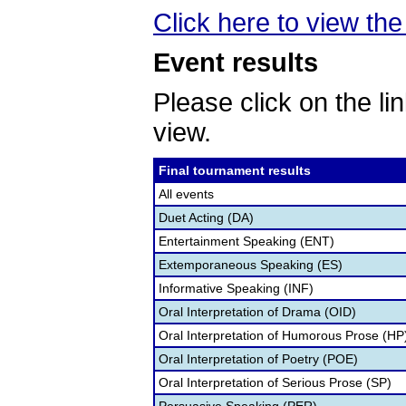
Click here to view the 
Event results
Please click on the lin
view.
Final tournament results
All events
Duet Acting (DA)
Entertainment Speaking (ENT)
Extemporaneous Speaking (ES)
Informative Speaking (INF)
Oral Interpretation of Drama (OID)
Oral Interpretation of Humorous Prose (HP
Oral Interpretation of Poetry (POE)
Oral Interpretation of Serious Prose (SP)