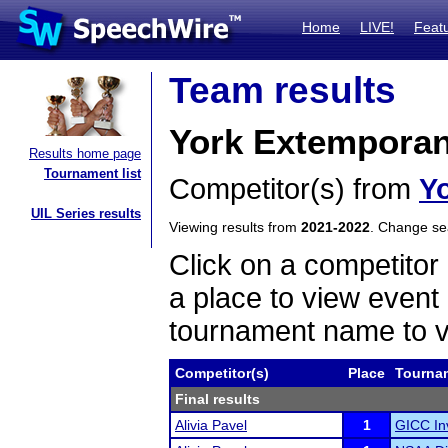
Home
LIVE!
Feat
Team results
York Extempora
Results home page
Tournament list
Competitor(s) from
Y
UIL Series results
Viewing results from
2021-2022
. Change s
Click on a competitor 
a place to view event 
tournament name to v
Competitor(s)
Place
Tourna
Final results
Alivia Pavel
1
GICC In