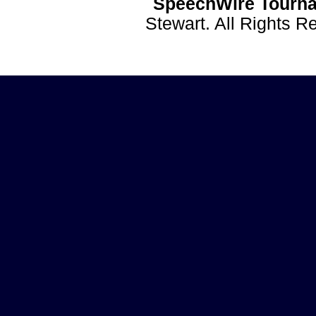
SpeechWire Tourna
Stewart. All Rights 