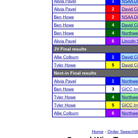
Alivia Pavel
1
NSAA Di
Alivia Pavel
2
David Ci
Ben Howe
2
NSAA Di
Ben Howe
4
David Ci
Ben Howe
4
Northwes
Alivia Pavel
6
Lincoln 
JV Final results
Allie Colburn
1
David Ci
Tyler Howe
5
David Ci
Next-in Final results
Alivia Pavel
1
Northwes
Ben Howe
3
GICC In
Tyler Howe
4
Northwes
Tyler Howe
5
GICC In
Allie Colburn
6
Northwes
Home
-
Order SpeechW