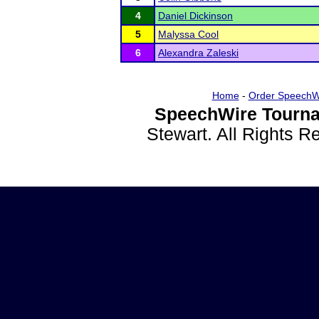
4
Daniel Dickinson
5
Malyssa Cool
6
Alexandra Zaleski
Home
-
Order SpeechW
SpeechWire Tourna
Stewart. All Rights 