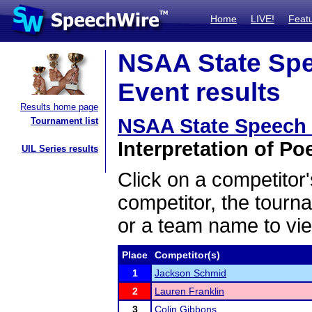
Home
LIVE!
Feat
NSAA State Spe
Event results
Results home page
NSAA State Speech
Tournament list
Interpretation of Poe
UIL Series results
Click on a competitor'
competitor, the tourn
or a team name to vie
Place
Competitor(s)
1
Jackson Schmid
2
Lauren Franklin
3
Colin Gibbons