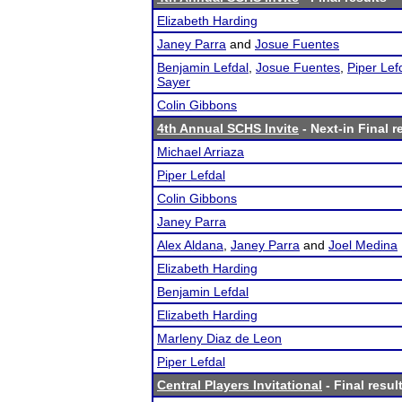
Elizabeth Harding
Janey Parra
and
Josue Fuentes
Benjamin Lefdal
,
Josue Fuentes
,
Piper Lef
Sayer
Colin Gibbons
4th Annual SCHS Invite
- Next-in Final r
Michael Arriaza
Piper Lefdal
Colin Gibbons
Janey Parra
Alex Aldana
,
Janey Parra
and
Joel Medina
Elizabeth Harding
Benjamin Lefdal
Elizabeth Harding
Marleny Diaz de Leon
Piper Lefdal
Central Players Invitational
- Final resul