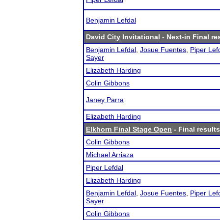
Benjamin Lefdal
David City Invitational
- Next-in Final re
Benjamin Lefdal
,
Josue Fuentes
,
Piper Lef
Sayer
Elizabeth Harding
Colin Gibbons
Janey Parra
Elizabeth Harding
Elkhorn Final Stage Open
- Final results
Colin Gibbons
Michael Arriaza
Piper Lefdal
Elizabeth Harding
Benjamin Lefdal
,
Josue Fuentes
,
Piper Lef
Sayer
Colin Gibbons