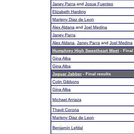
Janey Parra
and
Josue Fuentes
Elizabeth Harding
Marleny Diaz de Leon
Alex Aldana
and
Joel Medina
Janey Parra
Alex Aldana
,
Janey Parra
and
Joel Medina
Humphrey High Sweetheart Meet
- Final
Gina Alba
Gina Alba
Jaguar Jabber
- Final results
Colin Gibbons
Gina Alba
Michael Arriaza
Thayli Corona
Marleny Diaz de Leon
Benjamin Lefdal