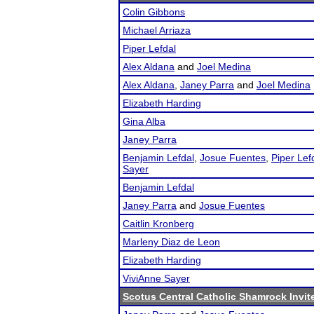
Colin Gibbons
Michael Arriaza
Piper Lefdal
Alex Aldana
and
Joel Medina
Alex Aldana
,
Janey Parra
and
Joel Medina
Elizabeth Harding
Gina Alba
Janey Parra
Benjamin Lefdal
,
Josue Fuentes
,
Piper Lef
Sayer
Benjamin Lefdal
Janey Parra
and
Josue Fuentes
Caitlin Kronberg
Marleny Diaz de Leon
Elizabeth Harding
ViviAnne Sayer
Scotus Central Catholic Shamrock Invit