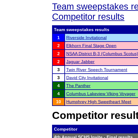
Team sweepstakes re
Competitor results
Team sweepstakes results
1
Riverside Invitational
2
Elkhorn Final Stage Open
2
NSAA District B-3 (Columbus Scotus
2
Jaguar Jabber
3
Twin River Speech Tournament
3
David City Invitational
4
The Panther
4
Columbus Lakeview Viking Voyager
10
Humphrey High Sweetheart Meet
Competitor resul
Competitor
4th Annual SCHS Invite
- Final results