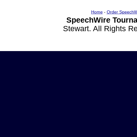
Home
-
Order SpeechW
SpeechWire Tourna
Stewart. All Rights 