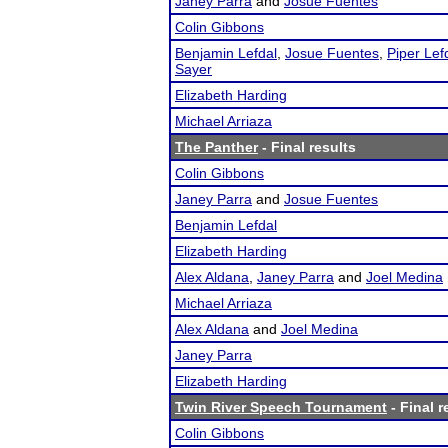
Janey Parra
and
Josue Fuentes
Colin Gibbons
Benjamin Lefdal
,
Josue Fuentes
,
Piper Lef
Sayer
Elizabeth Harding
Michael Arriaza
The Panther
- Final results
Colin Gibbons
Janey Parra
and
Josue Fuentes
Benjamin Lefdal
Elizabeth Harding
Alex Aldana
,
Janey Parra
and
Joel Medina
Michael Arriaza
Alex Aldana
and
Joel Medina
Janey Parra
Elizabeth Harding
Twin River Speech Tournament
- Final r
Colin Gibbons