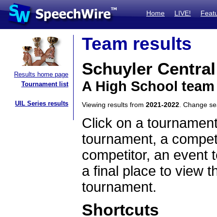
Home
LIVE!
Feat
Team results
Schuyler Central
Results home page
A High School team
Tournament list
UIL Series results
Viewing results from
2021-2022
. Change s
Click on a tournament
tournament, a competi
competitor, an event t
a final place to view t
tournament.
Shortcuts