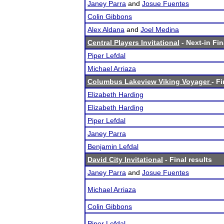
Janey Parra
and
Josue Fuentes
Colin Gibbons
Alex Aldana
and
Joel Medina
Central Players Invitational
- Next-in Fin
Piper Lefdal
Michael Arriaza
Columbus Lakeview Viking Voyager
- F
Elizabeth Harding
Elizabeth Harding
Piper Lefdal
Janey Parra
Benjamin Lefdal
David City Invitational
- Final results
Janey Parra
and
Josue Fuentes
Michael Arriaza
Colin Gibbons
Piper Lefdal