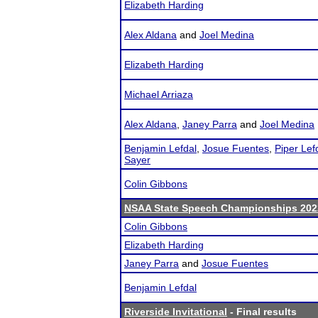
Elizabeth Harding
Alex Aldana
and
Joel Medina
Elizabeth Harding
Michael Arriaza
Alex Aldana
,
Janey Parra
and
Joel Medina
Benjamin Lefdal
,
Josue Fuentes
,
Piper Lef
Sayer
Colin Gibbons
NSAA State Speech Championships 202
Colin Gibbons
Elizabeth Harding
Janey Parra
and
Josue Fuentes
Benjamin Lefdal
Riverside Invitational
- Final results