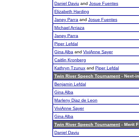
Daniel Daviu
and
Josue Fuentes
Elizabeth Harding
Janey Parra
and
Josue Fuentes
Michael Arriaza
Janey Parra
Piper Lefdal
Gina Alba
and
ViviAnne Sayer
Caitlin Kronberg
Kathryn Tzunux
and
Piper Lefdal
Twin River Speech Tournament
- Next-in
Benjamin Lefdal
Gina Alba
Marleny Diaz de Leon
ViviAnne Sayer
Gina Alba
Twin River Speech Tournament
- Merit F
Daniel Daviu