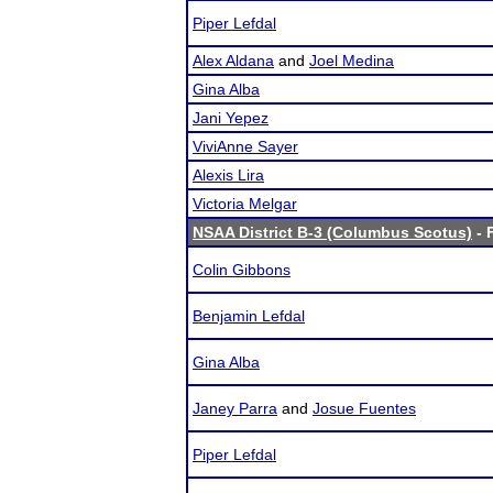
Piper Lefdal
Alex Aldana
and
Joel Medina
Gina Alba
Jani Yepez
ViviAnne Sayer
Alexis Lira
Victoria Melgar
NSAA District B-3 (Columbus Scotus)
- 
Colin Gibbons
Benjamin Lefdal
Gina Alba
Janey Parra
and
Josue Fuentes
Piper Lefdal