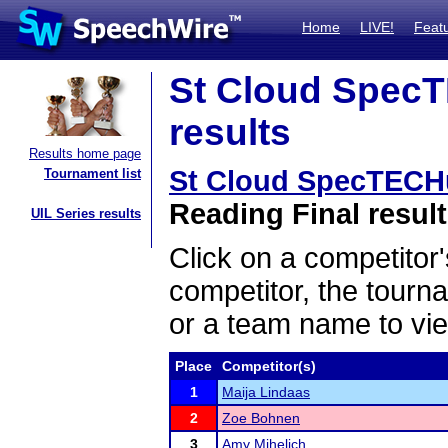
Home
LIVE!
Feat
St Cloud SpecT
results
Results home page
St Cloud SpecTECH
Tournament list
Reading Final resul
UIL Series results
Click on a competitor'
competitor, the tourn
or a team name to vie
Place
Competitor(s)
1
Maija Lindaas
2
Zoe Bohnen
3
Amy Mihelich