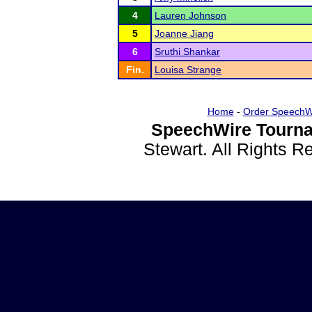
4
Lauren Johnson
5
Joanne Jiang
6
Sruthi Shankar
Fin.
Louisa Strange
Home
-
Order SpeechW
SpeechWire Tourna
Stewart. All Rights 