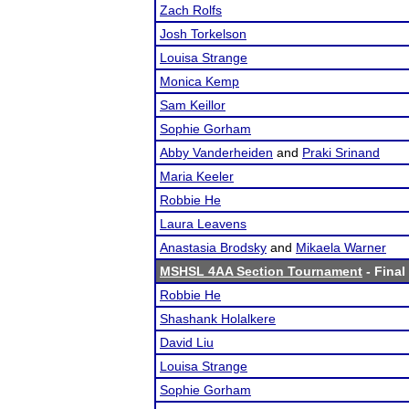
Zach Rolfs
Josh Torkelson
Louisa Strange
Monica Kemp
Sam Keillor
Sophie Gorham
Abby Vanderheiden
and
Praki Srinand
Maria Keeler
Robbie He
Laura Leavens
Anastasia Brodsky
and
Mikaela Warner
MSHSL 4AA Section Tournament
- Final
Robbie He
Shashank Holalkere
David Liu
Louisa Strange
Sophie Gorham