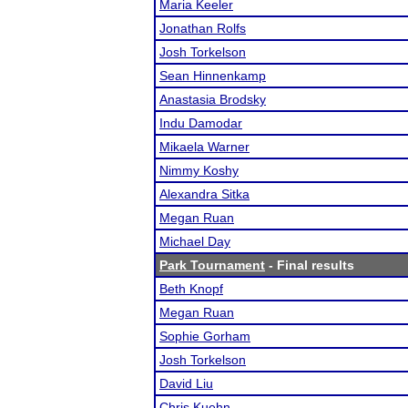
Maria Keeler
Jonathan Rolfs
Josh Torkelson
Sean Hinnenkamp
Anastasia Brodsky
Indu Damodar
Mikaela Warner
Nimmy Koshy
Alexandra Sitka
Megan Ruan
Michael Day
Park Tournament
- Final results
Beth Knopf
Megan Ruan
Sophie Gorham
Josh Torkelson
David Liu
Chris Kuehn