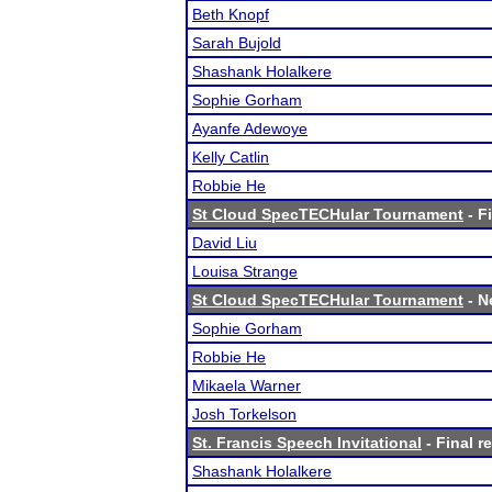
Beth Knopf
Sarah Bujold
Shashank Holalkere
Sophie Gorham
Ayanfe Adewoye
Kelly Catlin
Robbie He
St Cloud SpecTECHular Tournament
- F
David Liu
Louisa Strange
St Cloud SpecTECHular Tournament
- N
Sophie Gorham
Robbie He
Mikaela Warner
Josh Torkelson
St. Francis Speech Invitational
- Final r
Shashank Holalkere