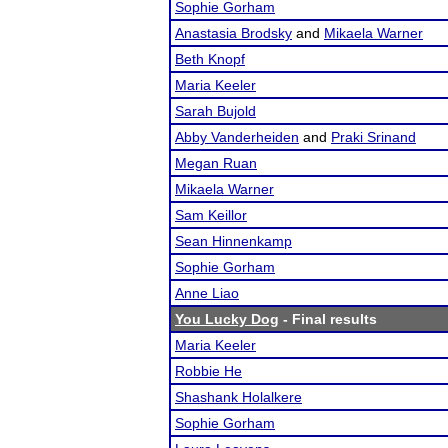
Sophie Gorham
Anastasia Brodsky
and
Mikaela Warner
Beth Knopf
Maria Keeler
Sarah Bujold
Abby Vanderheiden
and
Praki Srinand
Megan Ruan
Mikaela Warner
Sam Keillor
Sean Hinnenkamp
Sophie Gorham
Anne Liao
You Lucky Dog
- Final results
Maria Keeler
Robbie He
Shashank Holalkere
Sophie Gorham