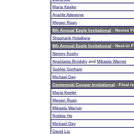
Maria Keeler
Ayanfe Adewoye
Megan Ruan
8th Annual Eagle Invitational
- Novice Fi
Shashank Holalkere
8th Annual Eagle Invitational
- Next-in F
Nimmy Koshy
Anastasia Brodsky
and
Mikaela Warner
Sophie Gorham
Michael Day
Centennial Cougar Invitational
- Final r
Maria Keeler
Megan Ruan
Mikaela Warner
Robbie He
Michael Day
David Liu