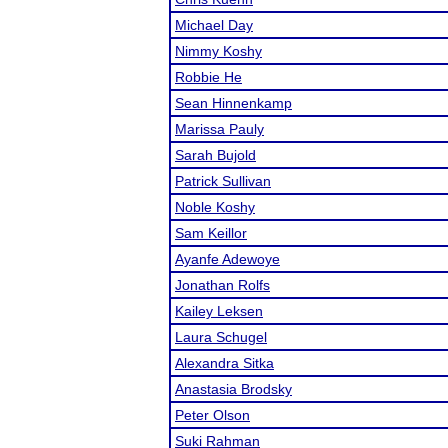
Michael Day
Nimmy Koshy
Robbie He
Sean Hinnenkamp
Marissa Pauly
Sarah Bujold
Patrick Sullivan
Noble Koshy
Sam Keillor
Ayanfe Adewoye
Jonathan Rolfs
Kailey Leksen
Laura Schugel
Alexandra Sitka
Anastasia Brodsky
Peter Olson
Suki Rahman