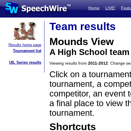
Home
LIVE!
Feat
Team results
Mounds View
Results home page
A High School team
Tournament list
UIL Series results
Viewing results from
2011-2012
. Change s
Click on a tournament
tournament, a competi
competitor, an event t
a final place to view t
tournament.
Shortcuts