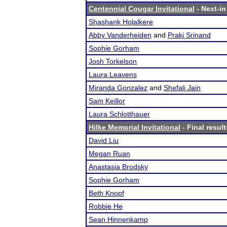
Centennial Cougar Invitational
- Next-in
Shashank Holalkere
Abby Vanderheiden
and
Praki Srinand
Sophie Gorham
Josh Torkelson
Laura Leavens
Miranda Gonzalez
and
Shefali Jain
Sam Keillor
Laura Schlotthauer
Hilke Memorial Invitational
- Final result
David Liu
Megan Ruan
Anastasia Brodsky
Sophie Gorham
Beth Knopf
Robbie He
Sean Hinnenkamp