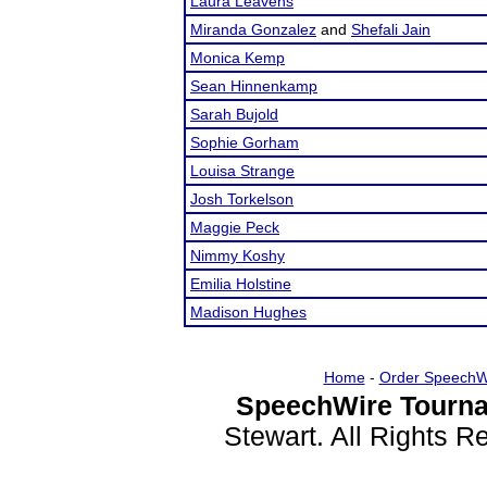
Laura Leavens
Miranda Gonzalez
and
Shefali Jain
Monica Kemp
Sean Hinnenkamp
Sarah Bujold
Sophie Gorham
Louisa Strange
Josh Torkelson
Maggie Peck
Nimmy Koshy
Emilia Holstine
Madison Hughes
Home
-
Order SpeechW
SpeechWire Tourna
Stewart. All Rights 