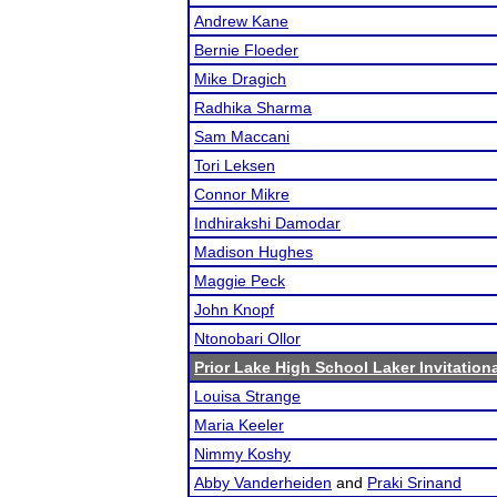
Andrew Kane
Bernie Floeder
Mike Dragich
Radhika Sharma
Sam Maccani
Tori Leksen
Connor Mikre
Indhirakshi Damodar
Madison Hughes
Maggie Peck
John Knopf
Ntonobari Ollor
Prior Lake High School Laker Invitation
Louisa Strange
Maria Keeler
Nimmy Koshy
Abby Vanderheiden
and
Praki Srinand