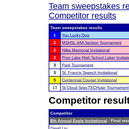
Team sweepstakes re
Competitor results
Team sweepstakes results
1
You Lucky Dog
2
MSHSL 4AA Section Tournament
2
Hilke Memorial Invitational
2
Prior Lake High School Laker Invitati
3
Park Tournament
3
St. Francis Speech Invitational
5
Centennial Cougar Invitational
13
St Cloud SpecTECHular Tournament
Competitor resul
Competitor
8th Annual Eagle Invitational
- Final res
David Liu