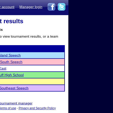
r account
Manager login
 results
ts
to view tournament results, or a team
sland Speech
 South Speech
East
uff High School
 Southeast Speech
ournament manager
Terms of use
-
Privacy and Security Policy