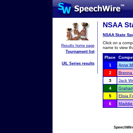
NSAA Sta
NSAA State Sp
Click on a compe
Results home page
name to view tha
Tournament list
Place
Compet
UIL Series results
1
Anne M
2
Brenna 
3
Jack W
4
Graham
5
Elisia F
6
Maddie
SpeechWire