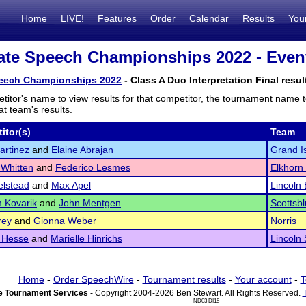
Home
LIVE!
Features
Order
Calendar
Results
You
te Speech Championships 2022 - Event
eech Championships 2022
- Class A Duo Interpretation Final resul
titor's name to view results for that competitor, the tournament name 
t team's results.
itor(s)
Team
artinez
and
Elaine Abrajan
Grand I
Whitten
and
Federico Lesmes
Elkhorn
elstead
and
Max Apel
Lincoln 
 Kovarik
and
John Mentgen
Scottsbl
rey
and
Gionna Weber
Norris
 Hesse
and
Marielle Hinrichs
Lincoln
Home
-
Order SpeechWire
-
Tournament results
-
Your account
-
T
 Tournament Services
- Copyright 2004-2026 Ben Stewart. All Rights Reserved.
ND03 DI15