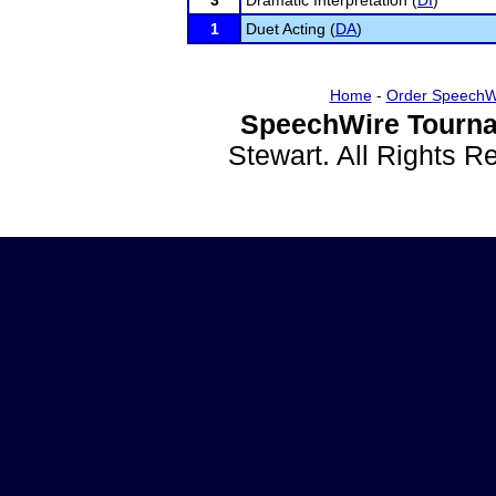
3
Dramatic Interpretation (
DI
)
1
Duet Acting (
DA
)
Home
-
Order SpeechW
SpeechWire Tourna
Stewart. All Rights 