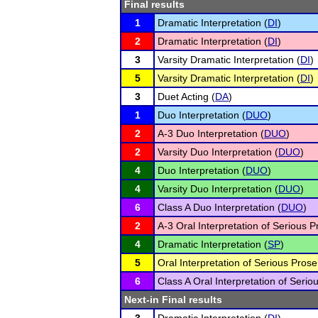
Final results
1
Dramatic Interpretation (
DI
)
2
Dramatic Interpretation (
DI
)
3
Varsity Dramatic Interpretation (
DI
)
5
Varsity Dramatic Interpretation (
DI
)
3
Duet Acting (
DA
)
1
Duo Interpretation (
DUO
)
2
A-3 Duo Interpretation (
DUO
)
2
Varsity Duo Interpretation (
DUO
)
4
Duo Interpretation (
DUO
)
4
Varsity Duo Interpretation (
DUO
)
6
Class A Duo Interpretation (
DUO
)
2
A-3 Oral Interpretation of Serious P
4
Dramatic Interpretation (
SP
)
5
Oral Interpretation of Serious Prose
6
Class A Oral Interpretation of Serio
Next-in Final results