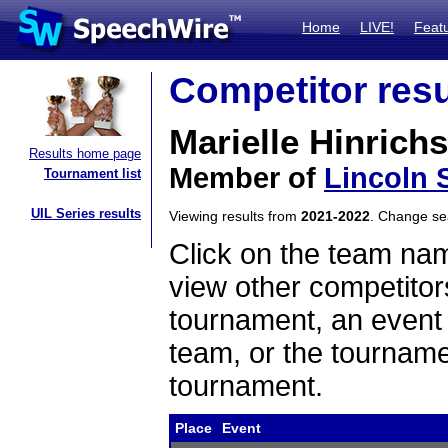
Home
LIVE!
Feat
Competitor resu
Marielle Hinrichs
Results home page
Member of
Lincoln 
Tournament list
UIL Series results
Viewing results from
2021-2022
. Change s
Click on the team name
view other competitor
tournament, an event t
team, or the tourname
tournament.
Place
Event