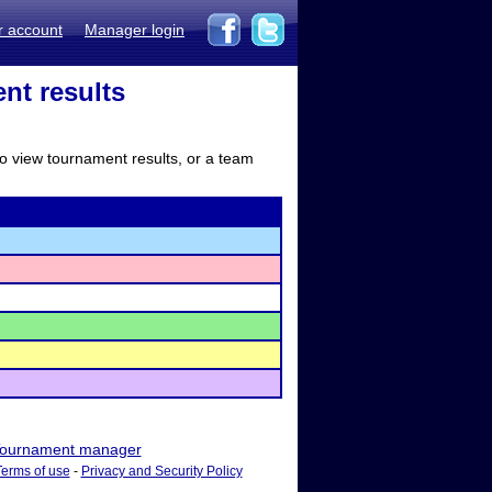
r account
Manager login
ent results
to view tournament results, or a team
ournament manager
Terms of use
-
Privacy and Security Policy