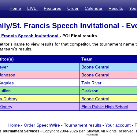
Home
LIVE!
Features
Order
Calendar
Results
You
ly/St. Francis Speech Invitational - Ev
. Francis Speech Invitational
- POI Final results
titor's name to view results for that competitor, the tournament name 
t team's results.
itor(s)
Team
eyer
Boone Central
 Johnson
Boone Central
Sagales
Twin River
uillen
Clarkson
ya Dubray
Boone Central
Kinney
Elgin Public High School
Home
-
Order SpeechWire
-
Tournament results
-
Your account
-
T
 Tournament Services
- Copyright 2004-2026 Ben Stewart. All Rights Reserved.
ND03 DI15