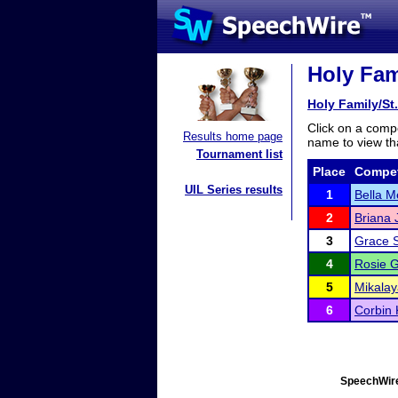
Holy Fami
Holy Family/St
Click on a compe
Results home page
name to view tha
Tournament list
Place
Compet
UIL Series results
1
Bella M
2
Briana
3
Grace 
4
Rosie G
5
Mikala
6
Corbin 
SpeechWire