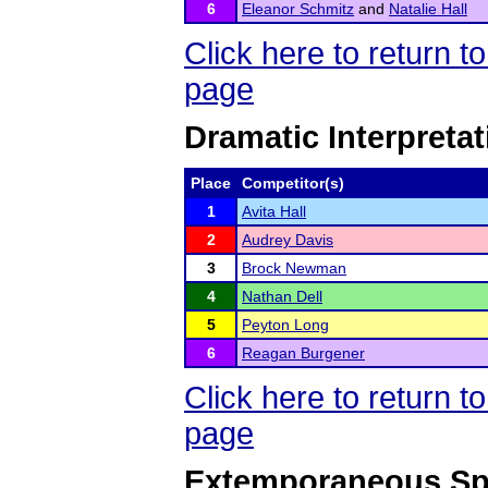
6
Eleanor Schmitz
and
Natalie Hall
Click here to return 
page
Dramatic Interpretat
Place
Competitor(s)
1
Avita Hall
2
Audrey Davis
3
Brock Newman
4
Nathan Dell
5
Peyton Long
6
Reagan Burgener
Click here to return 
page
Extemporaneous Sp