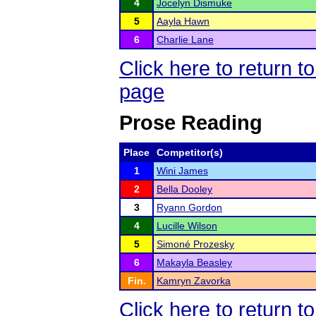
4
Jocelyn Dismuke
5
Aayla Hawn
6
Charlie Lane
Click here to return 
page
Prose Reading
Place
Competitor(s)
1
Wini James
2
Bella Dooley
3
Ryann Gordon
4
Lucille Wilson
5
Simoné Prozesky
6
Makayla Beasley
Fin.
Kamryn Zavorka
Click here to return 