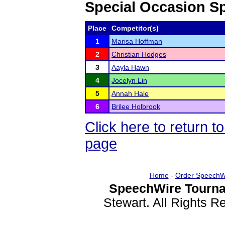
Special Occasion S
Place
Competitor(s)
1
Marisa Hoffman
2
Christian Hodges
3
Aayla Hawn
4
Jocelyn Lin
5
Annah Hale
6
Brilee Holbrook
Click here to return 
page
Home
-
Order SpeechW
SpeechWire Tourna
Stewart. All Rights 