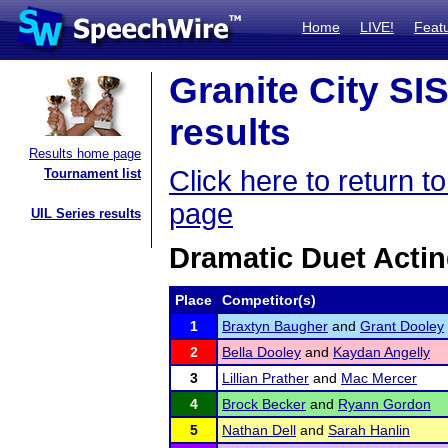
Home
LIVE!
Feat
Granite City SI
results
Results home page
Click here to return 
Tournament list
page
UIL Series results
Dramatic Duet Acti
Place
Competitor(s)
1
Braxtyn Baugher
and
Grant Dooley
2
Bella Dooley
and
Kaydan Angelly
3
Lillian Prather
and
Mac Mercer
4
Brock Becker
and
Ryann Gordon
5
Nathan Dell
and
Sarah Hanlin