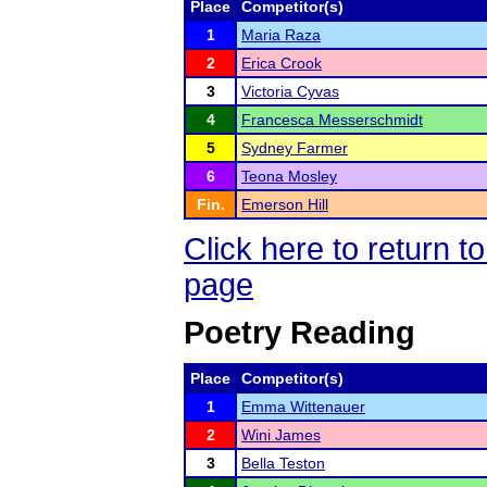
Place
Competitor(s)
1
Maria Raza
2
Erica Crook
3
Victoria Cyvas
4
Francesca Messerschmidt
5
Sydney Farmer
6
Teona Mosley
Fin.
Emerson Hill
Click here to return 
page
Poetry Reading
Place
Competitor(s)
1
Emma Wittenauer
2
Wini James
3
Bella Teston