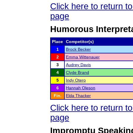
Click here to return 
page
Humorous Interpret
Place
Competitor(s)
1
Brock Becker
2
Emma Wittenauer
3
Audrey Davis
4
Clyde Brand
5
Indy Otero
6
Hannah Oleson
Fin.
Elda Thacker
Click here to return 
page
Impromptu Speakin