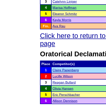
3
Catelynn Liniger
4
Marisa Hoffman
5
Eleanor Schmitz
6
Kayla Morris
Fin.
Ava Rau
Click here to return 
page
Oratorical Declamat
Place
Competitor(s)
1
Claire Papenberg
2
Lucille Wilson
3
Reagan Bullard
4
Olivia Hansen
5
Eric Perschbacher
6
Allison Dennison