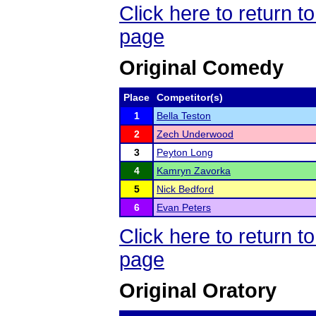
Click here to return 
page
Original Comedy
Place
Competitor(s)
1
Bella Teston
2
Zech Underwood
3
Peyton Long
4
Kamryn Zavorka
5
Nick Bedford
6
Evan Peters
Click here to return 
page
Original Oratory