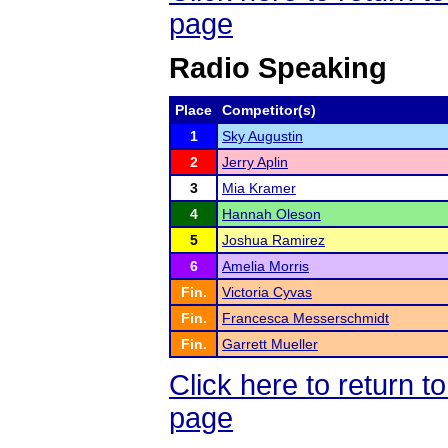
page
Radio Speaking
Place
Competitor(s)
1
Sky Augustin
2
Jerry Aplin
3
Mia Kramer
4
Hannah Oleson
5
Joshua Ramirez
6
Amelia Morris
Fin.
Victoria Cyvas
Fin.
Francesca Messerschmidt
Fin.
Garrett Mueller
Click here to return 
page