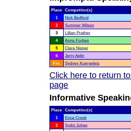
Place
Competitor(s)
1
Nick Bedford
2
Summer Wilson
3
Lillian Prather
4
Anna Forbes
5
Clara Nipper
6
Jerry Aplin
Fin.
Sydney Kuergeleis
Click here to return 
page
Informative Speaki
Place
Competitor(s)
1
Erica Crook
2
Sydni Juhas