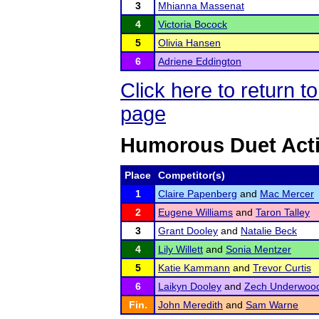
3
Mhianna Massenat
4
Victoria Bocock
5
Olivia Hansen
6
Adriene Eddington
Click here to return 
page
Humorous Duet Act
Place
Competitor(s)
1
Claire Papenberg
and
Mac Mercer
2
Eugene Williams
and
Taron Talley
3
Grant Dooley
and
Natalie Beck
4
Lily Willett
and
Sonia Mentzer
5
Katie Kammann
and
Trevor Curtis
6
Laikyn Dooley
and
Zech Underwoo
Fin.
John Meredith
and
Sam Warne