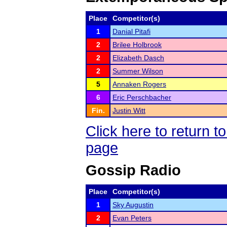
Place
Competitor(s)
1
Danial Pitafi
2
Brilee Holbrook
2
Elizabeth Dasch
2
Summer Wilson
5
Annaken Rogers
6
Eric Perschbacher
Fin.
Justin Witt
Click here to return 
page
Gossip Radio
Place
Competitor(s)
1
Sky Augustin
2
Evan Peters