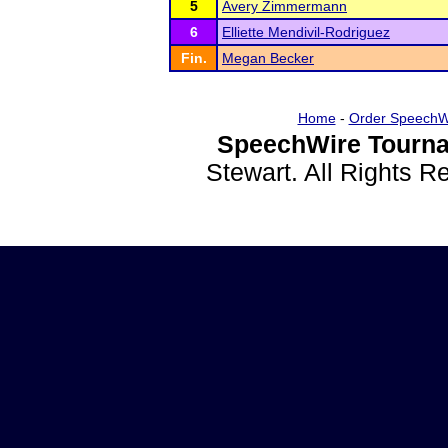
5
Avery Zimmermann
6
Elliette Mendivil-Rodriguez
Fin.
Megan Becker
Home
-
Order SpeechW
SpeechWire Tourna
Stewart. All Rights 