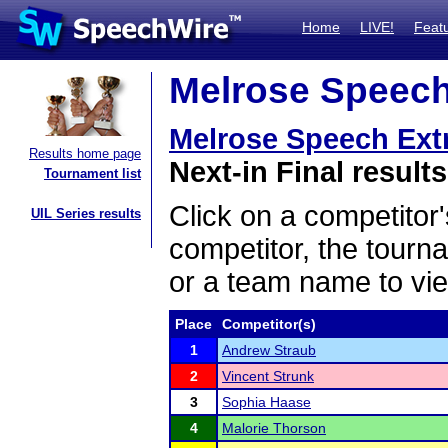
Home
LIVE!
Feat
Melrose Speech
Melrose Speech Ext
Results home page
Next-in Final results
Tournament list
Click on a competitor'
UIL Series results
competitor, the tourn
or a team name to vie
Place
Competitor(s)
1
Andrew Straub
2
Vincent Strunk
3
Sophia Haase
4
Malorie Thorson