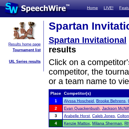
Home
LIVE!
Feat
Spartan Invitati
Spartan Invitational
Results home page
results
Tournament list
Click on a competitor'
UIL Series results
competitor, the tourn
or a team name to vie
Place
Competitor(s)
1
Alyssa Hoscheid
,
Brooke Behrens
,
2
Evan Quackenbush
,
Jackson McNif
3
Arabelle Horst
,
Caleb Jones
,
Colton
4
Kenzie Mattox
,
Milana Sherman
,
Rh