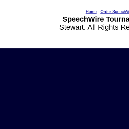
Home
-
Order SpeechW
SpeechWire Tourna
Stewart. All Rights 