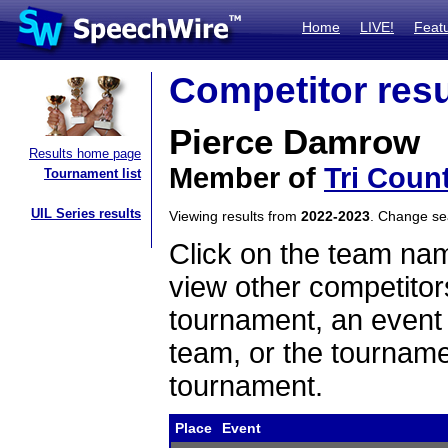
Home
LIVE!
Feat
Competitor resu
Pierce Damrow
Results home page
Member of
Tri Coun
Tournament list
UIL Series results
Viewing results from
2022-2023
. Change s
Click on the team name
view other competitor
tournament, an event t
team, or the tourname
tournament.
Place
Event