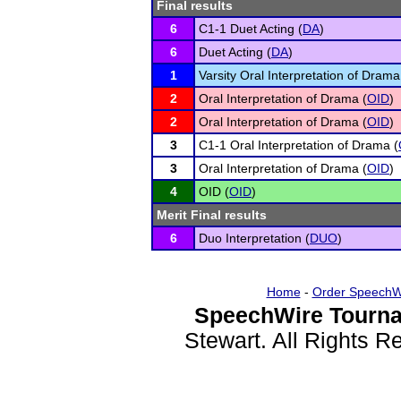
Final results
6
C1-1 Duet Acting (
DA
)
6
Duet Acting (
DA
)
1
Varsity Oral Interpretation of Drama
2
Oral Interpretation of Drama (
OID
)
2
Oral Interpretation of Drama (
OID
)
3
C1-1 Oral Interpretation of Drama (
3
Oral Interpretation of Drama (
OID
)
4
OID (
OID
)
Merit Final results
6
Duo Interpretation (
DUO
)
Home
-
Order SpeechW
SpeechWire Tourna
Stewart. All Rights 