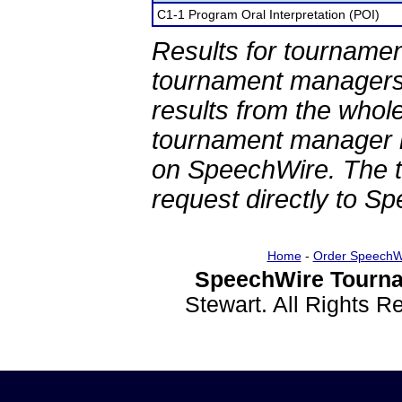
C1-1 Program Oral Interpretation (POI)
Results for tournamen
tournament managers.
results from the whol
tournament manager re
on SpeechWire. The 
request directly to S
Home
-
Order SpeechW
SpeechWire Tourna
Stewart. All Rights 