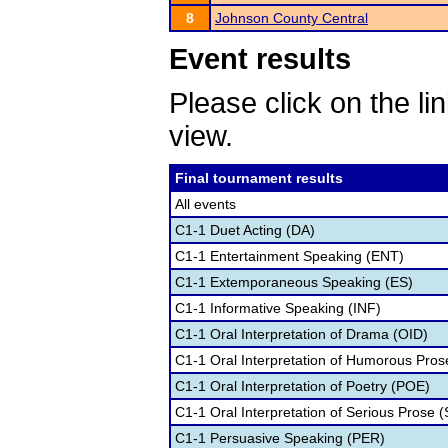
8
Johnson County Central
Event results
Please click on the lin
view.
Final tournament results
All events
C1-1 Duet Acting (DA)
C1-1 Entertainment Speaking (ENT)
C1-1 Extemporaneous Speaking (ES)
C1-1 Informative Speaking (INF)
C1-1 Oral Interpretation of Drama (OID)
C1-1 Oral Interpretation of Humorous Pros
C1-1 Oral Interpretation of Poetry (POE)
C1-1 Oral Interpretation of Serious Prose (
C1-1 Persuasive Speaking (PER)