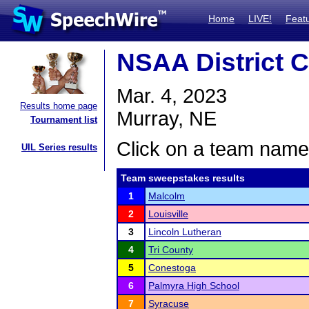
Home
LIVE!
Feat
NSAA District 
Mar. 4, 2023
Results home page
Murray, NE
Tournament list
Click on a team name 
UIL Series results
Team sweepstakes results
1
Malcolm
2
Louisville
3
Lincoln Lutheran
4
Tri County
5
Conestoga
6
Palmyra High School
7
Syracuse