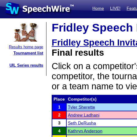
Home
LIVE!
Feat
Fridley Speech I
Fridley Speech Invit
Results home page
Final results
Tournament list
Click on a competitor'
UIL Series results
competitor, the tourn
or a team name to vie
Place
Competitor(s)
1
Tyler Sherette
2
Andrew Ladhani
3
Seth DeRusha
4
Kathryn Anderson