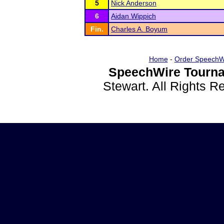
5
Nick Anderson
6
Aidan Wippich
Fin.
Charles A. Boyum
Home
-
Order SpeechW
SpeechWire Tourna
Stewart. All Rights 