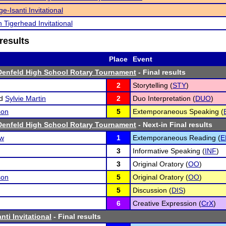
e-Isanti Invitational
n Tigerhead Invitational
results
Place
Event
Denfeld High School Rotary Tournament
- Final results
2
Storytelling (
STY
)
d
Sylvie Martin
2
Duo Interpretation (
DUO
)
son
5
Extemporaneous Speaking (
Denfeld High School Rotary Tournament
- Next-in Final results
ow
1
Extemporaneous Reading (
E
3
Informative Speaking (
INF
)
3
Original Oratory (
OO
)
son
5
Original Oratory (
OO
)
5
Discussion (
DIS
)
6
Creative Expression (
CrX
)
ti Invitational
- Final results