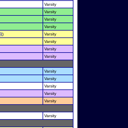
Varsity
Varsity
Varsity
Varsity
R
)
Varsity
Varsity
Varsity
Varsity
Varsity
Varsity
Varsity
Varsity
Varsity
Varsity