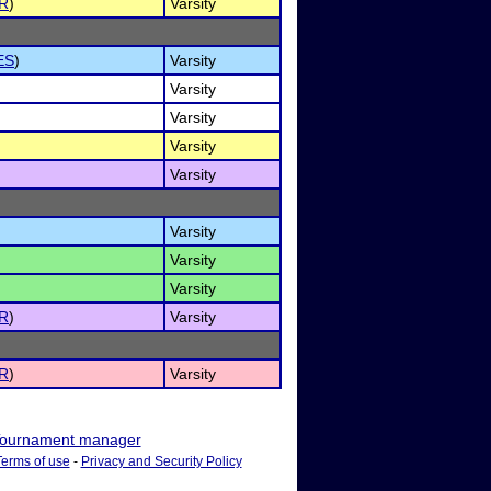
R
)
Varsity
ES
)
Varsity
Varsity
Varsity
Varsity
Varsity
Varsity
Varsity
Varsity
R
)
Varsity
R
)
Varsity
ournament manager
Terms of use
-
Privacy and Security Policy