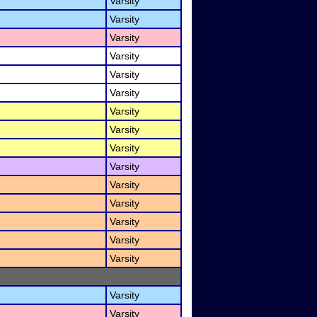
Varsity
Varsity
Varsity
Varsity
Varsity
Varsity
Varsity
Varsity
Varsity
Varsity
Varsity
Varsity
Varsity
Varsity
Varsity
Varsity
Varsity