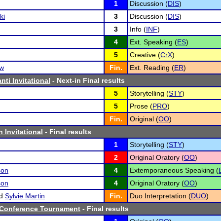
1
Discussion (
DIS
)
ki
3
Discussion (
DIS
)
3
Info (
INF
)
4
Ext. Speaking (
ES
)
5
Creative (
CrX
)
ow
Fin.
Ext. Reading (
ER
)
ti Invitational
- Next-in Final results
5
Storytelling (
STY
)
5
Prose (
PRO
)
Fin.
Original (
OO
)
 Invitational
- Final results
1
Storytelling (
STY
)
2
Original Oratory (
OO
)
son
4
Extemporaneous Speaking (
son
4
Original Oratory (
OO
)
d
Sylvie Martin
Fin.
Duo Interpretation (
DUO
)
8 Conference Tournament
- Final results