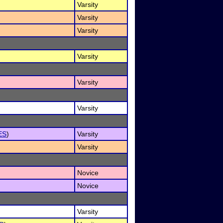
Varsity
Varsity
Varsity
Varsity
Varsity
Varsity
ES
)
Varsity
Varsity
Novice
Novice
Varsity