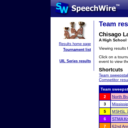
Team res
Chisago L
A High School
Results home page
Viewing results
Tournament list
Click on a tourn
UIL Series results
event to view the
Shortcuts
Team sweepstak
Competitor resu
Team sweepst
2
North Br
3
Mississi
5
MSHSL 7
6
STMA Kni
7
62nd Ann