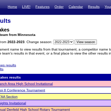
Home
LIVE!
Features
Order
Calendar
Results
You
ults
akes
 team from Minnesota
 from
2022-2023
. Change season:
ament name to view results from that tournament, a competitor name to 
 team's results in that event, or a final place to view the other results 
es results
lts
akes results
anch Area High School Invitational
ppi 8 Conference Tournament
AA Section
ghts Invitational
ual Denfeld High School Rotary Tournament