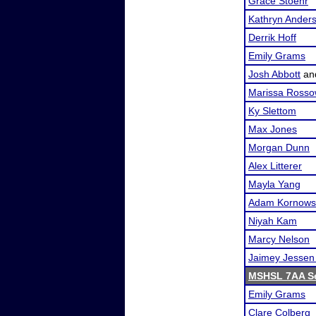
Grace Stoehr
Kathryn Ander
Derrik Hoff
Emily Grams
Josh Abbott
an
Marissa Ross
Ky Slettom
Max Jones
Morgan Dunn
Alex Litterer
Mayla Yang
Adam Kornows
Niyah Kam
Marcy Nelson
Jaimey Jessen
MSHSL 7AA Se
Emily Grams
Clare Colberg