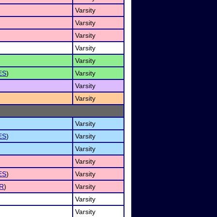
Varsity
Varsity
Varsity
Varsity
Varsity
ES
)
Varsity
Varsity
Varsity
Varsity
ES
)
Varsity
Varsity
Varsity
ES
)
Varsity
R
)
Varsity
Varsity
Varsity