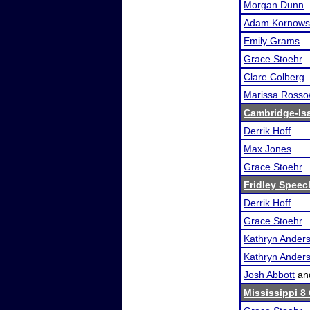
Morgan Dunn
Adam Kornows
Emily Grams
Grace Stoehr
Clare Colberg
Marissa Ross
Cambridge-Isan
Derrik Hoff
Max Jones
Grace Stoehr
Fridley Speech
Derrik Hoff
Grace Stoehr
Kathryn Ander
Kathryn Ander
Josh Abbott
an
Mississippi 