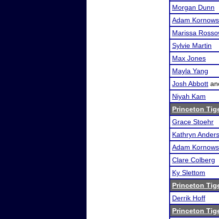
Morgan Dunn
Adam Kornows
Marissa Ross
Sylvie Martin
Max Jones
Mayla Yang
Josh Abbott
an
Niyah Kam
Princeton Tig
Grace Stoehr
Kathryn Ander
Adam Kornows
Clare Colberg
Ky Slettom
Princeton Tig
Derrik Hoff
Princeton Tig