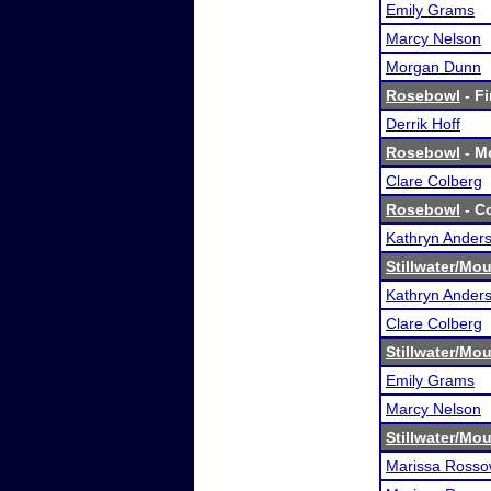
Emily Grams
Marcy Nelson
Morgan Dunn
Rosebowl
- Fi
Derrik Hoff
Rosebowl
- Me
Clare Colberg
Rosebowl
- Co
Kathryn Ander
Stillwater/M
Kathryn Ander
Clare Colberg
Stillwater/M
Emily Grams
Marcy Nelson
Stillwater/M
Marissa Ross