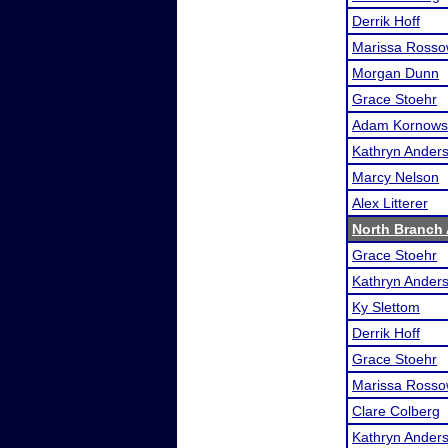
Derrik Hoff
Marissa Ross
Morgan Dunn
Grace Stoehr
Adam Kornows
Kathryn Ander
Marcy Nelson
Alex Litterer
North Branch 
Grace Stoehr
Kathryn Ander
Ky Slettom
Derrik Hoff
Grace Stoehr
Marissa Ross
Clare Colberg
Kathryn Ander