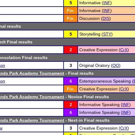
5
Informative (
INF
)
Fin.
Informative (
INF
)
Fin.
Discussion (
DIS
)
nal results
5
Storytelling (
STY
)
rit Final results
2
Creative Expression (
CrX
)
nsolation Final results
son
3
Original Oratory (
OO
)
ounds Park Academy Tournament
- Final results
son
6
Extemporaneous Speaking (
Fin.
Creative Expression (
CrX
)
ounds Park Academy Tournament
- Novice Final results
2
Informative Speaking (
INF
)
6
Informative Speaking (
INF
)
ounds Park Academy Tournament
- Next-in Final results
ow
3
Creative Expression (
CrX
)