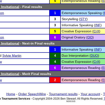
ow
5
Extemporaneous Reading (
E
Invitational
- Final results
son
1
Extemporaneous Speaking (
3
Storytelling (
STY
)
3
Informative Speaking (
INF
)
5
Creative Expression (
CrX
)
son
6
Original Oratory (
OO
)
Invitational
- Next-in Final results
1
Informative Speaking (
INF
)
d
Sylvie Martin
4
Duo Interpretation (
DUO
)
ow
4
Creative Expression (
CrX
)
6
Extemporaneous Reading (
E
Invitational
- Merit Final results
ow
2
Extemporaneous Reading (
E
Home
-
Order SpeechWire
-
Tournament results
-
Your account
-
T
 Tournament Services
- Copyright 2004-2026 Ben Stewart. All Rights Reserved.
ND03 DI15