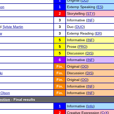
1
Original (
OO
)
son
1
Extemp Speaking (
ES
)
2
Storytelling (
STY
)
3
Informative (
INF
)
d
Sylvie Martin
3
Duo (
DUO
)
ow
3
Extemp Reading (
ER
)
5
Informative (
INF
)
5
Prose (
PRO
)
5
Discussion (
DIS
)
6
Informative (
INF
)
Fin.
Original (
OO
)
ki
Fin.
Discussion (
DIS
)
Fin.
Original (
OO
)
Fin.
Informative (
INF
)
 Olson
Fin.
Informative (
INF
)
ction
- Final results
1
Informative (
Info
)
2
Creative Expression (
CrX
)