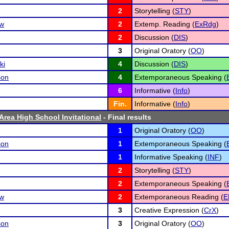
2
Storytelling (
STY
)
ow
2
Extemp. Reading (
ExRdg
)
2
Discussion (
DIS
)
3
Original Oratory (
OO
)
ki
4
Discussion (
DIS
)
son
4
Extemporaneous Speaking (
6
Informative (
Info
)
Fin.
Informative (
Info
)
Area High School Invitational
- Final results
1
Original Oratory (
OO
)
son
1
Extemporaneous Speaking (
1
Informative Speaking (
INF
)
2
Storytelling (
STY
)
2
Extemporaneous Speaking (
ow
2
Extemporaneous Reading (
E
3
Creative Expression (
CrX
)
son
3
Original Oratory (
OO
)