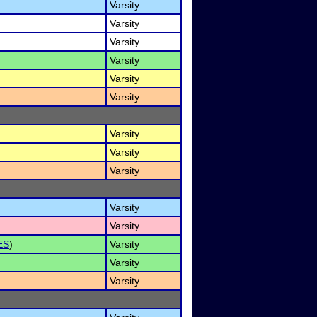
Varsity
Varsity
Varsity
Varsity
Varsity
Varsity
Varsity
Varsity
Varsity
Varsity
Varsity
ES
)
Varsity
Varsity
Varsity