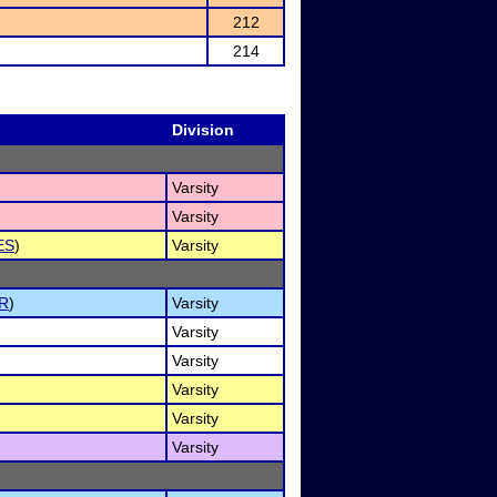
212
214
Division
Varsity
Varsity
ES
)
Varsity
R
)
Varsity
Varsity
Varsity
Varsity
Varsity
Varsity