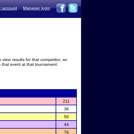
r account
Manager login
view results for that competitor, an
in that event at that tournament.
211
36
56
44
76