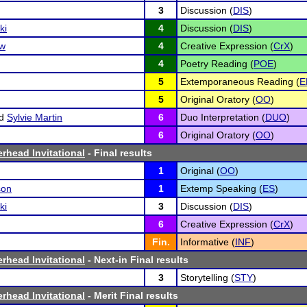
3
Discussion (
DIS
)
ki
4
Discussion (
DIS
)
ow
4
Creative Expression (
CrX
)
4
Poetry Reading (
POE
)
5
Extemporaneous Reading (
E
5
Original Oratory (
OO
)
d
Sylvie Martin
6
Duo Interpretation (
DUO
)
6
Original Oratory (
OO
)
erhead Invitational
- Final results
1
Original (
OO
)
son
1
Extemp Speaking (
ES
)
ki
3
Discussion (
DIS
)
6
Creative Expression (
CrX
)
Fin.
Informative (
INF
)
erhead Invitational
- Next-in Final results
3
Storytelling (
STY
)
erhead Invitational
- Merit Final results