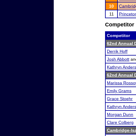
10
Cambridg
11
Princeto
Competitor 
Competitor
62nd Annual 
Derrik Hoff
Josh Abbott
an
Kathryn Ander
62nd Annual 
Marissa Ross
Emily Grams
Grace Stoehr
Kathryn Ander
Morgan Dunn
Clare Colberg
Cambridge-Isan