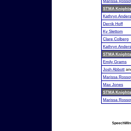
Marissa Ross
STMA Knights 
Kathryn Ander
Derrik Hoff
Ky Slettom
Clare Colberg
Kathryn Ander
STMA Knights 
Emily Grams
Josh Abbott
an
Marissa Ross
Max Jones
STMA Knights 
Marissa Ross
SpeechWire