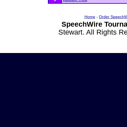
Home
-
Order SpeechW
SpeechWire Tourna
Stewart. All Rights 