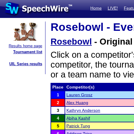
Home
LIVE!
Feat
Rosebowl - Even
Rosebowl
- Original
Results home page
Tournament list
Click on a competitor'
competitor, the tourn
UIL Series results
or a team name to vie
Place
Competitor(s)
1
Lauren Grosz
2
Alex Huang
3
Kathryn Anderson
4
Abiha Kashif
5
Patrick Tung
6
Addison Trice