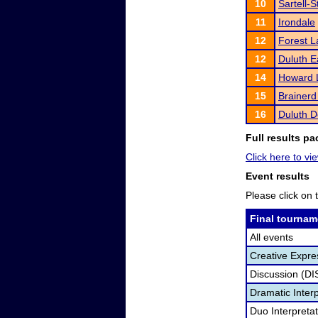
10
Sartell-
11
Irondale
12
Forest L
12
Duluth E
14
Howard 
15
Brainerd
16
Duluth D
Full results pa
Click here to vie
Event results
Please click on t
Final tournam
All events
Creative Expre
Discussion (DI
Dramatic Interp
Duo Interpreta