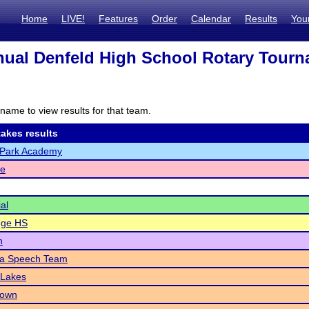
Home
LIVE!
Features
Order
Calendar
Results
You
ual Denfeld High School Rotary Tour
name to view results for that team.
akes results
Park Academy
e
al
dge HS
n
a Speech Team
 Lakes
town