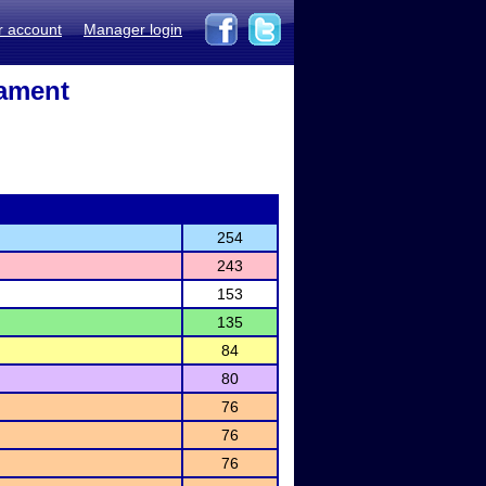
r account
Manager login
nament
254
243
153
135
84
80
76
76
76