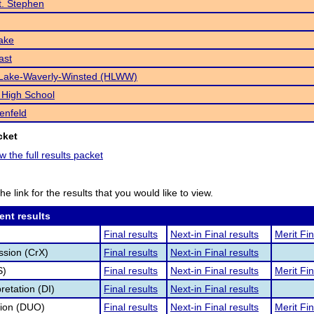
St. Stephen
ake
ast
Lake-Waverly-Winsted (HLWW)
 High School
enfeld
cket
w the full results packet
he link for the results that you would like to view.
ent results
Final results
Next-in Final results
Merit Fin
ssion (CrX)
Final results
Next-in Final results
S)
Final results
Next-in Final results
Merit Fin
retation (DI)
Final results
Next-in Final results
tion (DUO)
Final results
Next-in Final results
Merit Fin