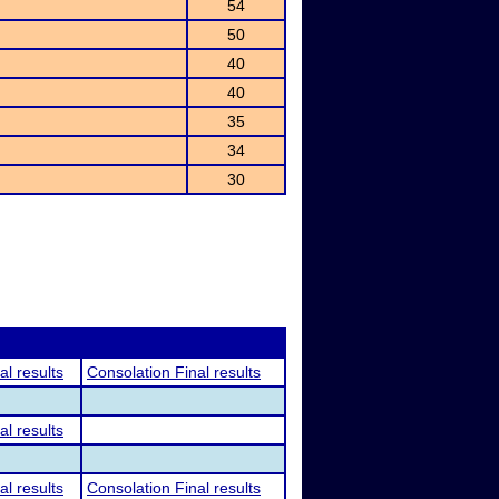
54
50
40
40
35
34
30
al results
Consolation Final results
al results
al results
Consolation Final results