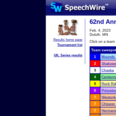
62nd Ann
Feb. 4, 2023
Duluth, MN
Results home page
Click on a team 
Tournament list
Team sweepst
UIL Series results
1
Mounds 
2
Shakope
3
Chaska
4
Centenni
5
Rock Ri
6
Princeto
7
Westonk
7
Chisago
7
Herman