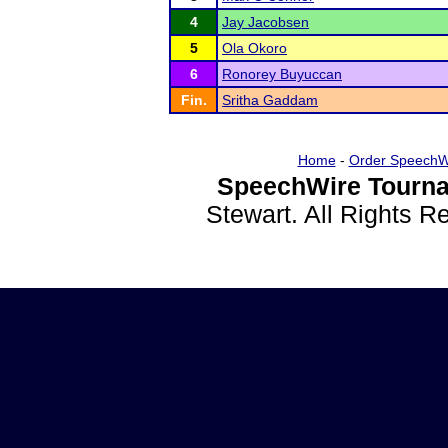
4
Jay Jacobsen
5
Ola Okoro
6
Ronorey Buyuccan
Fin.
Sritha Gaddam
Home
-
Order SpeechW
SpeechWire Tourna
Stewart. All Rights 