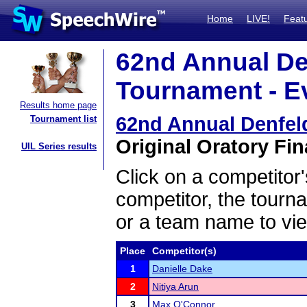
Home
LIVE!
Feat
62nd Annual De
Tournament - Ev
Results home page
62nd Annual Denfel
Tournament list
Original Oratory Fin
UIL Series results
Click on a competitor'
competitor, the tourn
or a team name to vie
Place
Competitor(s)
1
Danielle Dake
2
Nitiya Arun
3
Max O'Connor