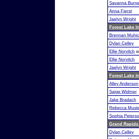
Savanna Burn
Anna Fierst
Jaelyn Wright
Forest Lake In
Brennan Muhi
Dylan Celley
Ellie Norvitch
a
Ellie Norvitch
Jaelyn Wright
Forest Lake In
Alley Anderson
Saige Widmer
Jake Bradach
Rebecca Must
Sophia Peters
Grand Rapids
Dylan Celley