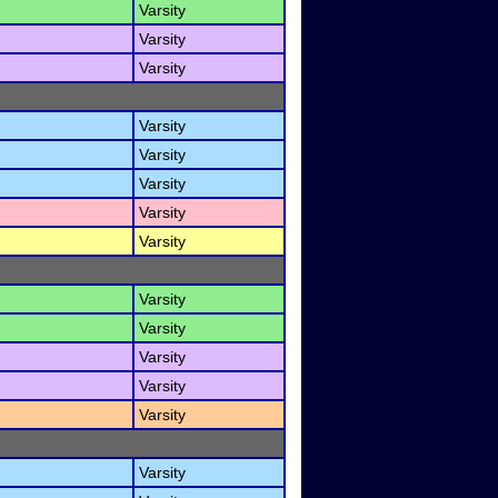
Varsity
Varsity
Varsity
Varsity
Varsity
Varsity
Varsity
Varsity
Varsity
Varsity
Varsity
Varsity
Varsity
Varsity