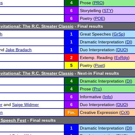
es
4
Prose (
PRO
)
6
Storytelling (
STY
)
6
Poetry (
POE
)
vitational: The R.C. Streater Classic
- Final results
ch
1
Great Speeches (
GrSp
)
1
Dramatic Interpretation (
DI
)
nd
Jake Bradach
1
Duo Interpretation (
DUO
)
2
Extemp. Reading (
ExRdg
)
5
Poetry (
Poet
)
vitational: The R.C. Streater Classic
- Next-in Final results
4
Dramatic Interpretation (
DI
)
4
Prose (
Pro
)
6
Informative (
Info
)
er
and
Saige Widmer
6
Duo Interpretation (
DUO
)
on
Fin.
Creative Expression (
CrX
)
 Speech Fest
- Final results
1
Dramatic Interpretation (
DI
)