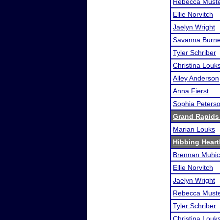
Rebecca Must
Ellie Norvitch
Jaelyn Wright
Savanna Burn
Tyler Schriber
Christina Louk
Alley Anderson
Anna Fierst
Sophia Peters
Grand Rapids
Marian Louks
Hibbing Heart
Brennan Muhi
Ellie Norvitch
Jaelyn Wright
Rebecca Must
Tyler Schriber
Christina Louk