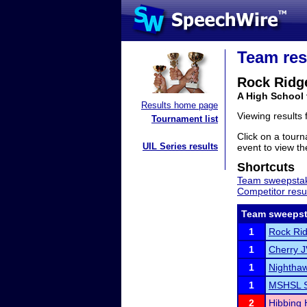
Team res
Rock Ridg
A High School
Results home page
Viewing results
Tournament list
Click on a tourn
UIL Series results
event to view the
Shortcuts
Team sweepstak
Competitor resu
Team sweepst
1
Rock Rid
1
Cherry 
1
Nighthaw
1
MSHSL S
2
Hibbing 