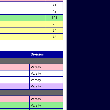
71
42
121
25
84
78
Division
Varsity
Varsity
Varsity
Varsity
Varsity
Varsity