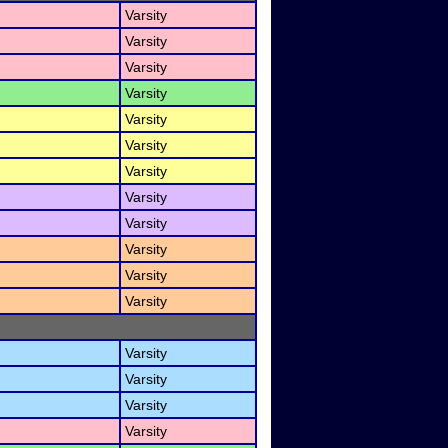
Varsity
Varsity
Varsity
Varsity
Varsity
Varsity
Varsity
Varsity
Varsity
Varsity
Varsity
Varsity
Varsity
Varsity
Varsity
Varsity