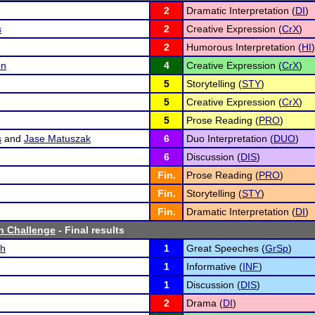
2
Dramatic Interpretation (
DI
)
s
2
Creative Expression (
CrX
)
2
Humorous Interpretation (
HI
)
on
4
Creative Expression (
CrX
)
5
Storytelling (
STY
)
5
Creative Expression (
CrX
)
5
Prose Reading (
PRO
)
s
and
Jase Matuszak
6
Duo Interpretation (
DUO
)
6
Discussion (
DIS
)
Fin.
Prose Reading (
PRO
)
Fin.
Storytelling (
STY
)
Fin.
Dramatic Interpretation (
DI
)
h Challenge
- Final results
ch
1
Great Speeches (
GrSp
)
1
Informative (
INF
)
1
Discussion (
DIS
)
2
Drama (
DI
)