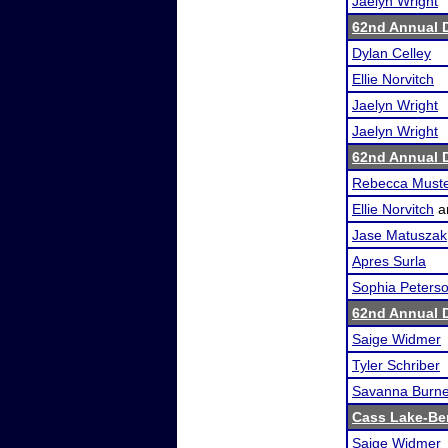
Jaelyn Wright
62nd Annual 
Dylan Celley
Ellie Norvitch
Jaelyn Wright
Jaelyn Wright
62nd Annual 
Rebecca Must
Ellie Norvitch
a
Jase Matuszak
Apres Surla
Sophia Peters
62nd Annual 
Saige Widmer
Tyler Schriber
Savanna Burn
Cass Lake-Be
Saige Widmer