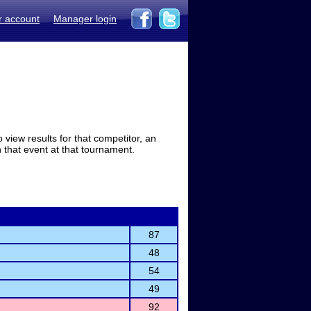
r account
Manager login
view results for that competitor, an
in that event at that tournament.
87
48
54
49
92