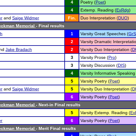
4
Poetry (
Poet
)
4
Extemp. Reading (
ExRdg
)
er
and
Saige Widmer
Fin.
Duo Interpretation (
DUO
)
eckman Memorial
- Final results
ch
1
Varsity Great Speeches (
GrS
2
Varsity Dramatic Interpretatio
nd
Jake Bradach
2
Varsity Duo Interpretation (
D
3
Varsity Prose (
Pro
)
3
Varsity Discussion (
DIS
)
4
Varsity Informative Speaking 
5
Varsity Poetry (
Poet
)
er
and
Saige Widmer
5
Varsity Duo Interpretation (
D
6
Varsity Poetry (
Poet
)
eckman Memorial
- Next-in Final results
5
Varsity Extemp. Reading (
Ex
er
6
Varsity Poetry (
Poet
)
eckman Memorial
- Merit Final results