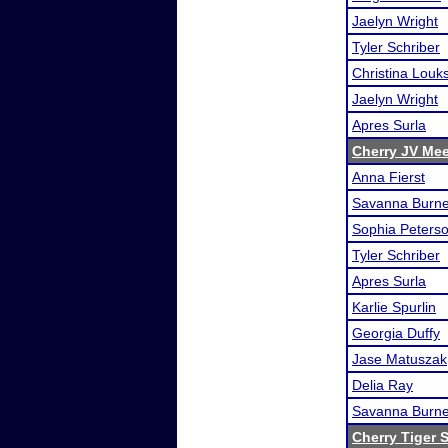
Jaelyn Wright
Tyler Schriber
Christina Louk
Jaelyn Wright
Apres Surla
Cherry JV Mee
Anna Fierst
Savanna Burn
Sophia Peters
Tyler Schriber
Apres Surla
Karlie Spurlin
Georgia Duffy
Jase Matuszak
Delia Ray
Savanna Burn
Cherry Tiger