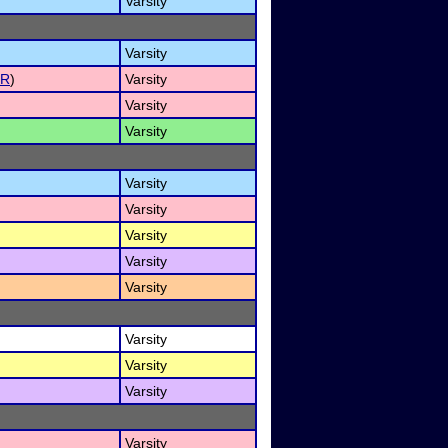
Varsity
Varsity
ER
)
Varsity
Varsity
Varsity
Varsity
Varsity
Varsity
Varsity
Varsity
Varsity
Varsity
Varsity
Varsity