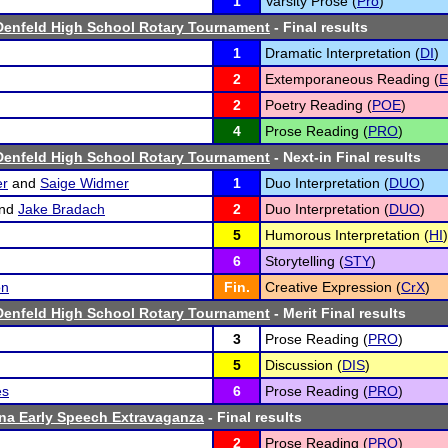
1
Varsity Prose (
Pro
)
Denfeld High School Rotary Tournament
- Final results
1
Dramatic Interpretation (
DI
)
2
Extemporaneous Reading (
2
Poetry Reading (
POE
)
4
Prose Reading (
PRO
)
Denfeld High School Rotary Tournament
- Next-in Final results
er
and
Saige Widmer
1
Duo Interpretation (
DUO
)
nd
Jake Bradach
2
Duo Interpretation (
DUO
)
5
Humorous Interpretation (
HI
)
6
Storytelling (
STY
)
on
Fin.
Creative Expression (
CrX
)
Denfeld High School Rotary Tournament
- Merit Final results
3
Prose Reading (
PRO
)
5
Discussion (
DIS
)
es
6
Prose Reading (
PRO
)
na Early Speech Extravaganza
- Final results
2
Prose Reading (
PRO
)