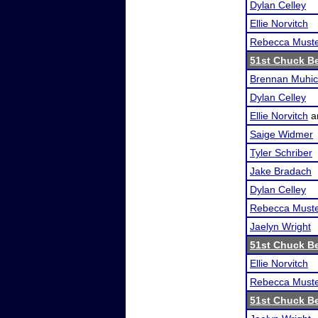
Dylan Celley
Ellie Norvitch
Rebecca Must
51st Chuck B
Brennan Muhi
Dylan Celley
Ellie Norvitch
a
Saige Widmer
Tyler Schriber
Jake Bradach
Dylan Celley
Rebecca Must
Jaelyn Wright
51st Chuck B
Ellie Norvitch
Rebecca Must
51st Chuck B