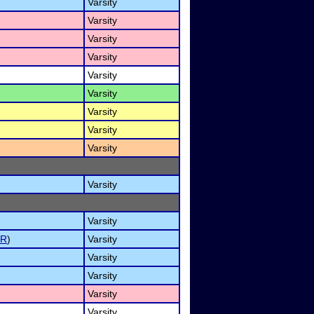
Varsity
Varsity
Varsity
Varsity
Varsity
Varsity
Varsity
Varsity
Varsity
Varsity
Varsity
ER
)
Varsity
Varsity
Varsity
Varsity
Varsity