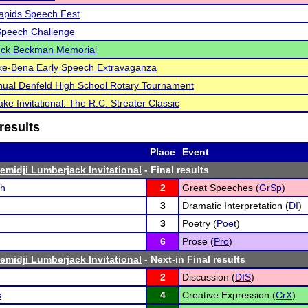
apids Speech Fest
Speech Challenge
uck Beckman Memorial
ke-Bena Early Speech Extravaganza
ual Denfeld High School Rotary Tournament
ke Invitational: The R.C. Streater Classic
results
Place
Event
emidji Lumberjack Invitational
- Final results
ch
2
Great Speeches (
GrSp
)
3
Dramatic Interpretation (
DI
)
3
Poetry (
Poet
)
6
Prose (
Pro
)
emidji Lumberjack Invitational
- Next-in Final results
2
Discussion (
DIS
)
s
4
Creative Expression (
CrX
)