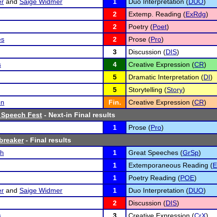
er
and
Saige Widmer
1
Duo Interpretation (
DUO
)
2
Extemp. Reading (
ExRdg
)
2
Poetry (
Poet
)
es
2
Prose (
Pro
)
3
Discussion (
DIS
)
s
4
Creative Expression (
CR
)
5
Dramatic Interpretation (
DI
)
5
Storytelling (
Story
)
on
Fin.
Creative Expression (
CR
)
 Speech Fest
- Next-in Final results
1
Prose (
Pro
)
breaker
- Final results
ch
1
Great Speeches (
GrSp
)
1
Extemporaneous Reading (
1
Poetry Reading (
POE
)
er
and
Saige Widmer
1
Duo Interpretation (
DUO
)
2
Discussion (
DIS
)
s
3
Creative Expression (
CrX
)