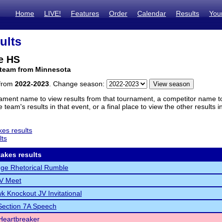
Home
LIVE!
Features
Order
Calendar
Results
You
ults
e HS
 team from Minnesota
 from
2022-2023
. Change season:
ament name to view results from that tournament, a competitor name to 
 team's results in that event, or a final place to view the other results 
es results
lts
akes results
ge Rhetorical Rumble
JV Meet
k Knockout JV Invitational
ection 7A Speech
Heartbreaker