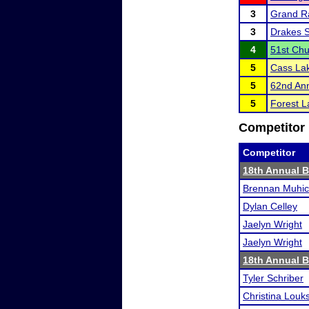
3
Grand R
3
Drakes 
4
51st Ch
5
Cass La
5
62nd Ann
5
Forest La
Competitor 
Competitor
18th Annual B
Brennan Muhi
Dylan Celley
Jaelyn Wright
Jaelyn Wright
18th Annual B
Tyler Schriber
Christina Louk