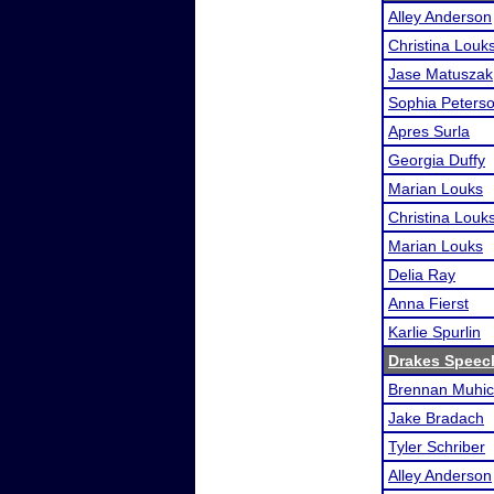
Alley Anderson
Christina Louk
Jase Matuszak
Sophia Peters
Apres Surla
Georgia Duffy
Marian Louks
Christina Louk
Marian Louks
Delia Ray
Anna Fierst
Karlie Spurlin
Drakes Speec
Brennan Muhi
Jake Bradach
Tyler Schriber
Alley Anderson