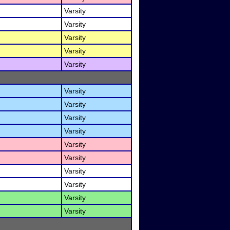
Varsity
Varsity
Varsity
Varsity
Varsity
Varsity
Varsity
Varsity
Varsity
Varsity
Varsity
Varsity
Varsity
Varsity
Varsity