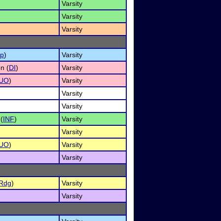
Varsity
Varsity
Varsity
p
)
Varsity
n (
DI
)
Varsity
UO
)
Varsity
Varsity
Varsity
(
INF
)
Varsity
Varsity
UO
)
Varsity
Varsity
Rdg
)
Varsity
Varsity