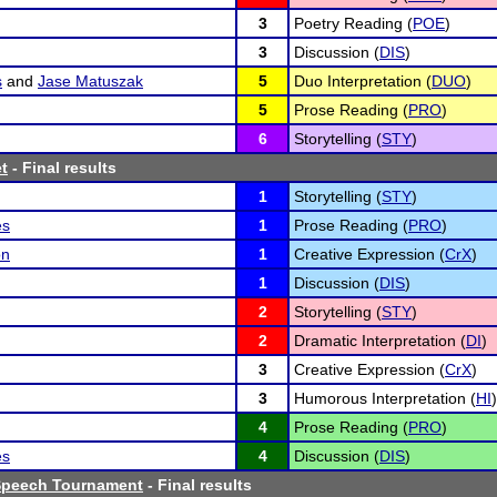
3
Poetry Reading (
POE
)
3
Discussion (
DIS
)
s
and
Jase Matuszak
5
Duo Interpretation (
DUO
)
5
Prose Reading (
PRO
)
6
Storytelling (
STY
)
t
- Final results
1
Storytelling (
STY
)
es
1
Prose Reading (
PRO
)
on
1
Creative Expression (
CrX
)
1
Discussion (
DIS
)
2
Storytelling (
STY
)
2
Dramatic Interpretation (
DI
)
3
Creative Expression (
CrX
)
3
Humorous Interpretation (
HI
)
4
Prose Reading (
PRO
)
es
4
Discussion (
DIS
)
 Speech Tournament
- Final results