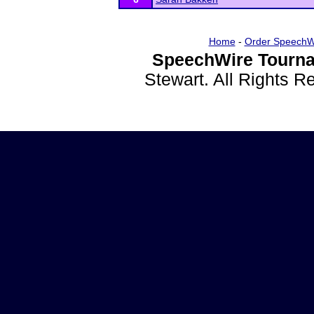
Home
-
Order SpeechW
SpeechWire Tourna
Stewart. All Rights 