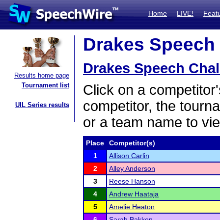
Home
LIVE!
Feat
Drakes Speech C
Drakes Speech Chal
Results home page
Tournament list
Click on a competitor'
competitor, the tourn
UIL Series results
or a team name to vie
Place
Competitor(s)
1
Allison Carlin
2
Alley Anderson
3
Reese Hanson
4
Andrew Haataja
5
Amelie Heaton
6
Sarah Bakken