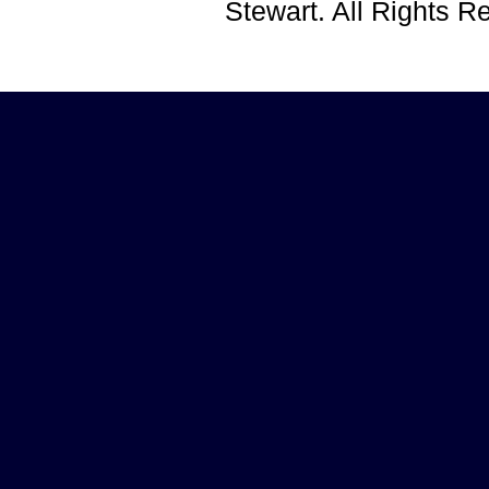
Stewart. All Rights 