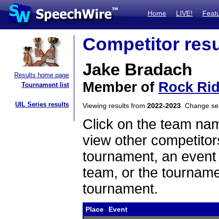
Home
LIVE!
Feat
Competitor resu
Jake Bradach
Results home page
Member of
Rock Ri
Tournament list
UIL Series results
Viewing results from
2022-2023
. Change s
Click on the team name
view other competitor
tournament, an event t
team, or the tourname
tournament.
Place
Event