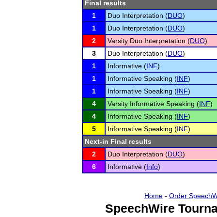
Final results
1
Duo Interpretation (
DUO
)
1
Duo Interpretation (
DUO
)
2
Varsity Duo Interpretation (
DUO
)
3
Duo Interpretation (
DUO
)
1
Informative (
INF
)
1
Informative Speaking (
INF
)
1
Informative Speaking (
INF
)
4
Varsity Informative Speaking (
INF
)
4
Informative Speaking (
INF
)
5
Informative Speaking (
INF
)
Next-in Final results
2
Duo Interpretation (
DUO
)
6
Informative (
Info
)
Home
-
Order SpeechW
SpeechWire Tourna