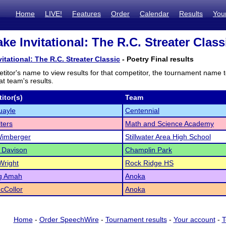
Home
LIVE!
Features
Order
Calendar
Results
You
ke Invitational: The R.C. Streater Class
itational: The R.C. Streater Classic
- Poetry Final results
titor's name to view results for that competitor, the tournament name 
t team's results.
itor(s)
Team
uayle
Centennial
lters
Math and Science Academy
Wimberger
Stillwater Area High School
 Davison
Champlin Park
Wright
Rock Ridge HS
ng Amah
Anoka
cCollor
Anoka
Home
-
Order SpeechWire
-
Tournament results
-
Your account
-
T