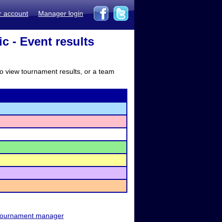
r account
Manager login
ic - Event results
to view tournament results, or a team
ournament manager