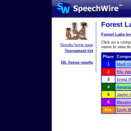
Forest La
Forest Lake Inv
Click on a compe
Results home page
name to view tha
Tournament list
Place
Compet
UIL Series results
1
Madi Q
2
Ella Wa
3
Greta 
4
Aayana
5
Jaelyn 
6
Blessi
Fin.
Emily M