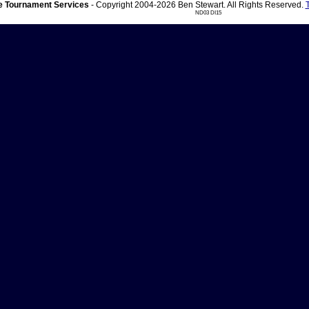
 Tournament Services
- Copyright 2004-2026 Ben Stewart. All Rights Reserved.
ND03 DI15