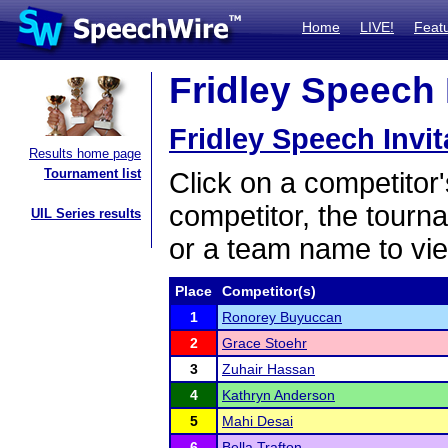
Home
LIVE!
Feat
Fridley Speech I
Fridley Speech Invit
Results home page
Tournament list
Click on a competitor'
competitor, the tourn
UIL Series results
or a team name to vie
Place
Competitor(s)
1
Ronorey Buyuccan
2
Grace Stoehr
3
Zuhair Hassan
4
Kathryn Anderson
5
Mahi Desai
6
Bella Trafton