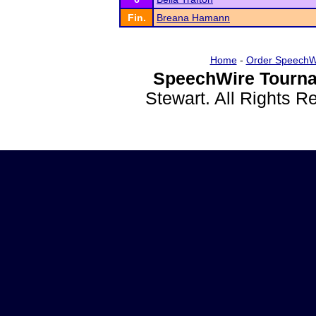
Fin.
Breana Hamann
Home
-
Order SpeechW
SpeechWire Tourna
Stewart. All Rights 