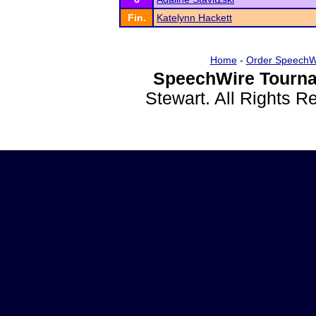
Fin.
Katelynn Hackett
Home
-
Order SpeechW
SpeechWire Tourna
Stewart. All Rights 