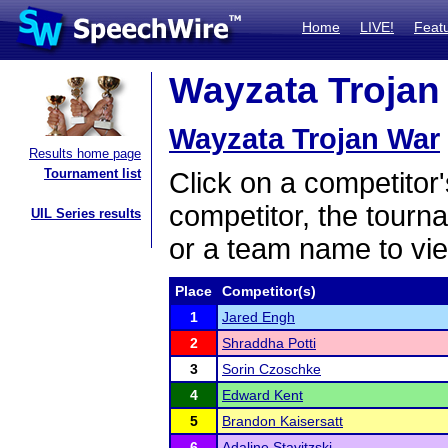
Home
LIVE!
Feat
Wayzata Trojan 
Wayzata Trojan War
Results home page
Tournament list
Click on a competitor'
competitor, the tourn
UIL Series results
or a team name to vie
Place
Competitor(s)
1
Jared Engh
2
Shraddha Potti
3
Sorin Czoschke
4
Edward Kent
5
Brandon Kaisersatt
6
Adaline Stavitzski