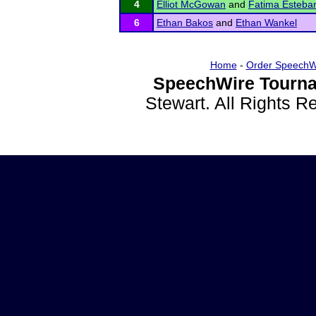
4
Elliot McGowan
and
Fatima Esteba
6
Ethan Bakos
and
Ethan Wankel
Home
-
Order SpeechW
SpeechWire Tourna
Stewart. All Rights 