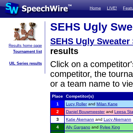
Home
LIVE!
Feat
SEHS Ugly Sweat
SEHS Ugly Sweater 
Results home page
results
Tournament list
Click on a competitor'
UIL Series results
competitor, the tourn
or a team name to vie
Place
Competitor(s)
1
Lucy Roller
and
Milan Kane
2
Daniel Bouwmeester
and
Leesa Sta
3
Katie Akemann
and
Lucy Akemann
4
Ally Gargano
and
Rylee King