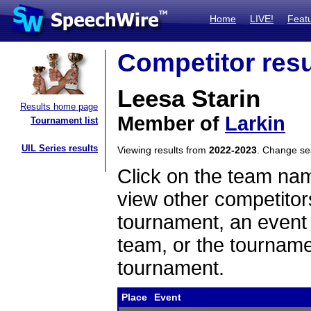
Home
LIVE!
Feat
Competitor resu
Leesa Starin
Results home page
Member of
Larkin
Tournament list
UIL Series results
Viewing results from
2022-2023
. Change s
Click on the team name
view other competitor
tournament, an event t
team, or the tourname
tournament.
Place
Event