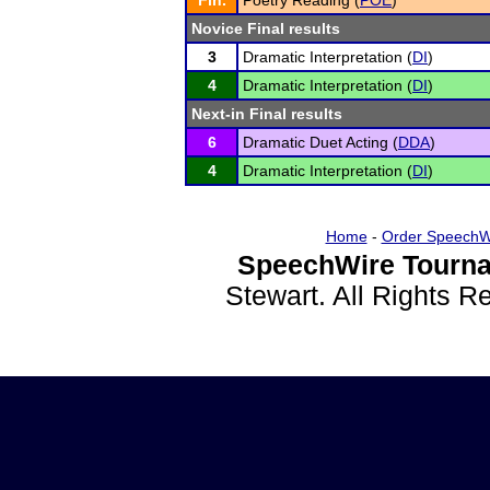
Fin.
Poetry Reading (
POE
)
Novice Final results
3
Dramatic Interpretation (
DI
)
4
Dramatic Interpretation (
DI
)
Next-in Final results
6
Dramatic Duet Acting (
DDA
)
4
Dramatic Interpretation (
DI
)
Home
-
Order SpeechW
SpeechWire Tourna
Stewart. All Rights 