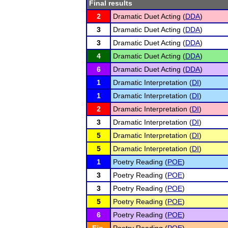
Final results
2
Dramatic Duet Acting (
DDA
)
3
Dramatic Duet Acting (
DDA
)
3
Dramatic Duet Acting (
DDA
)
4
Dramatic Duet Acting (
DDA
)
6
Dramatic Duet Acting (
DDA
)
1
Dramatic Interpretation (
DI
)
1
Dramatic Interpretation (
DI
)
2
Dramatic Interpretation (
DI
)
3
Dramatic Interpretation (
DI
)
5
Dramatic Interpretation (
DI
)
5
Dramatic Interpretation (
DI
)
1
Poetry Reading (
POE
)
3
Poetry Reading (
POE
)
3
Poetry Reading (
POE
)
5
Poetry Reading (
POE
)
6
Poetry Reading (
POE
)