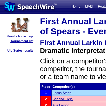
Home
LIVE!
Feat
First Annual L
of Spears - Eve
Results home page
First Annual Larkin
Tournament list
Dramatic Interpretat
UIL Series results
Click on a competitor'
competitor, the tourn
or a team name to vie
Place
Competitor(s)
1
Leesa Starin
2
Brianna Trejo
2
Ava Larson