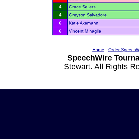
4
Grace Sellers
4
Greyson Salvadore
6
Katie Akemann
6
Vincent Minaglia
Home
-
Order SpeechW
SpeechWire Tourna
Stewart. All Rights 