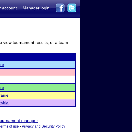
r account
Manager login
to view tournament results, or a team
re
re
airie
airie
ournament manager
Terms of use
-
Privacy and Security Policy