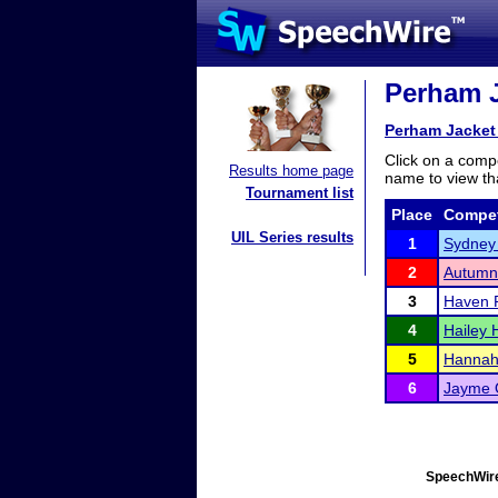
Perham J
Perham Jacket
Click on a compe
Results home page
name to view tha
Tournament list
Place
Compet
UIL Series results
1
Sydney
2
Autumn
3
Haven 
4
Hailey
5
Hannah 
6
Jayme 
SpeechWire