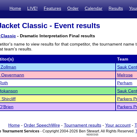
Home
LIVE!
Features
Order
Calendar
Results
You
acket Classic - Event results
 Classic
- Dramatic Interpretation Final results
titor's name to view results for that competitor, the tournament name 
t team's results.
itor(s)
Team
 Zollman
Sauk Cent
 Oevermann
Melrose
Roth
Perham
 Hokanson
Sauk Cent
Shircliff
Parkers Pr
O'Brien
Parkers Pr
Home
-
Order SpeechWire
-
Tournament results
-
Your account
-
T
 Tournament Services
- Copyright 2004-2026 Ben Stewart. All Rights Reserved.
ND03 DI15