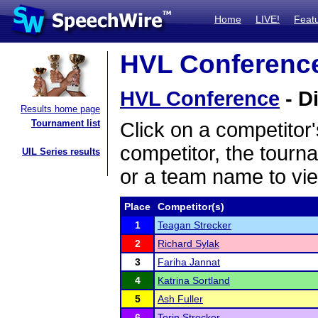
Home
LIVE!
Feat
HVL Conference 
HVL Conference
- D
Results home page
Tournament list
Click on a competitor'
competitor, the tourn
UIL Series results
or a team name to vie
Place
Competitor(s)
1
Teagan Strecker
2
Richard Sylak
3
Fariha Jannat
4
Katrina Sortland
5
Ash Fuller
6
Torin Strecker