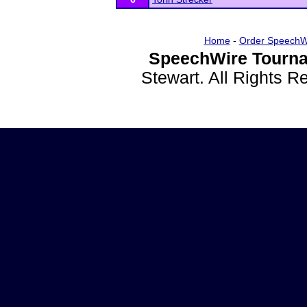
Home
-
Order SpeechW
SpeechWire Tourna
Stewart. All Rights 