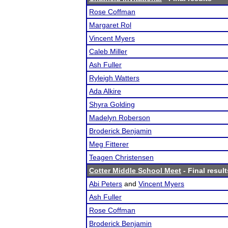
Rose Coffman
Margaret Rol
Vincent Myers
Caleb Miller
Ash Fuller
Ryleigh Watters
Ada Alkire
Shyra Golding
Madelyn Roberson
Broderick Benjamin
Meg Fitterer
Teagen Christensen
Cotter Middle School Meet
- Final result
Abi Peters
and
Vincent Myers
Ash Fuller
Rose Coffman
Broderick Benjamin