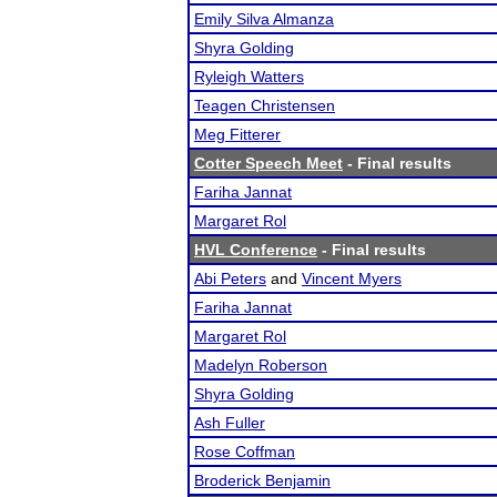
Emily Silva Almanza
Shyra Golding
Ryleigh Watters
Teagen Christensen
Meg Fitterer
Cotter Speech Meet
- Final results
Fariha Jannat
Margaret Rol
HVL Conference
- Final results
Abi Peters
and
Vincent Myers
Fariha Jannat
Margaret Rol
Madelyn Roberson
Shyra Golding
Ash Fuller
Rose Coffman
Broderick Benjamin