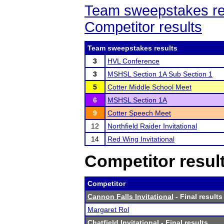
Team sweepstakes re
Competitor results
Team sweepstakes results
3
HVL Conference
3
MSHSL Section 1A Sub Section 1
5
Cotter Middle School Meet
6
MSHSL Section 1A
9
Cotter Speech Meet
12
Northfield Raider Invitational
14
Red Wing Invitational
Competitor resul
Competitor
Cannon Falls Invitational
- Final results
Margaret Rol
Chatfield Invitational
- Final results