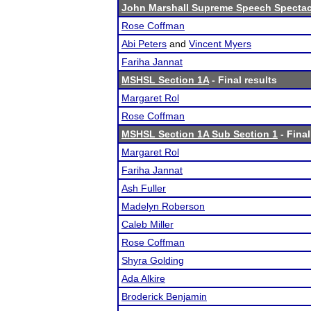
John Marshall Supreme Speech Spectac
Rose Coffman
Abi Peters
and
Vincent Myers
Fariha Jannat
MSHSL Section 1A
- Final results
Margaret Rol
Rose Coffman
MSHSL Section 1A Sub Section 1
- Final
Margaret Rol
Fariha Jannat
Ash Fuller
Madelyn Roberson
Caleb Miller
Rose Coffman
Shyra Golding
Ada Alkire
Broderick Benjamin