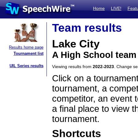
Home
LIVE!
Feat
Team results
Lake City
Results home page
A High School team
Tournament list
UIL Series results
Viewing results from
2022-2023
. Change s
Click on a tournament
tournament, a competi
competitor, an event t
a final place to view t
tournament.
Shortcuts