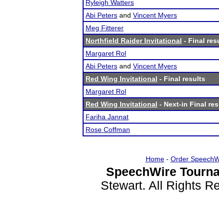
Ryleigh Watters
Abi Peters
and
Vincent Myers
Meg Fitterer
Northfield Raider Invitational
- Final res
Margaret Rol
Abi Peters
and
Vincent Myers
Red Wing Invitational
- Final results
Margaret Rol
Red Wing Invitational
- Next-in Final res
Fariha Jannat
Rose Coffman
Home
-
Order SpeechW
SpeechWire Tourna
Stewart. All Rights 