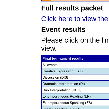
Full results packet
Click here to view the 
Event results
Please click on the lin
view.
Final tournament results
All events
Creative Expression (CrX)
Discussion (DIS)
Dramatic Interpretation (DI)
Duo Interpretation (DUO)
Extemporaneous Reading (ER)
Extemporaneous Speaking (ES)