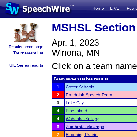
Home
LIVE!
Feat
MSHSL Section 
Apr. 1, 2023
Results home page
Winona, MN
Tournament list
Click on a team name 
UIL Series results
Team sweepstakes results
1
Cotter Schools
2
Randolph Speech Team
3
Lake City
4
Pine Island
4
Wabasha-Kellogg
6
Zumbrota-Mazeppa
7
Blooming Prairie