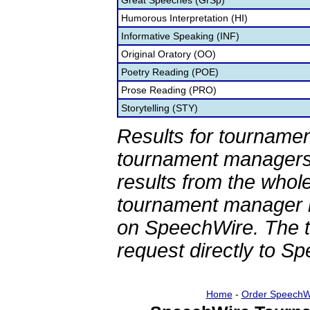
Great Speeches (GrSp)
Humorous Interpretation (HI)
Informative Speaking (INF)
Original Oratory (OO)
Poetry Reading (POE)
Prose Reading (PRO)
Storytelling (STY)
Results for tournamen
tournament managers.
results from the whol
tournament manager re
on SpeechWire. The 
request directly to S
Home
-
Order SpeechW