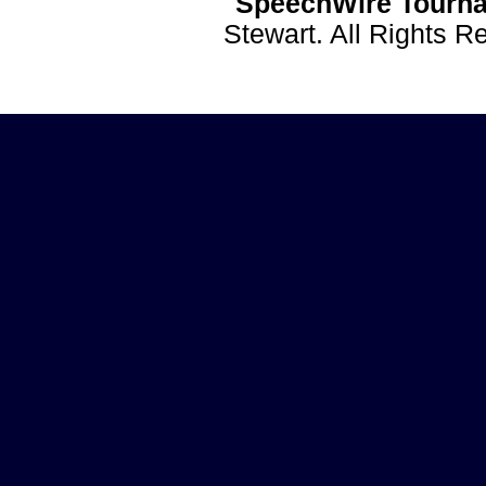
SpeechWire Tourna
Stewart. All Rights 