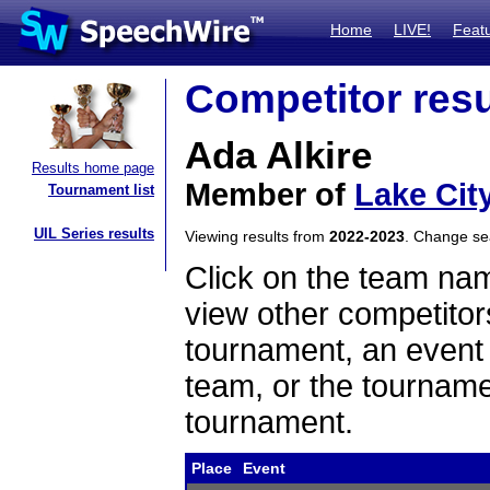
Home
LIVE!
Feat
Competitor resu
Ada Alkire
Results home page
Member of
Lake Cit
Tournament list
UIL Series results
Viewing results from
2022-2023
. Change s
Click on the team name
view other competitor
tournament, an event t
team, or the tourname
tournament.
Place
Event