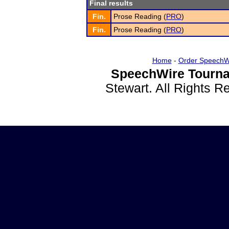
Final results
Fin.
Prose Reading (
PRO
)
Fin.
Prose Reading (
PRO
)
Home
-
Order SpeechW
SpeechWire Tourna
Stewart. All Rights 