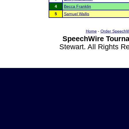
4
Becca Franklin
5
Samuel Wallis
Home
-
Order SpeechW
SpeechWire Tourna
Stewart. All Rights 