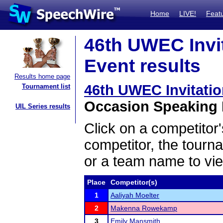
Home
LIVE!
Feat
46th UWEC Invi
Event results
Results home page
46th UWEC Invitati
Tournament list
Occasion Speaking F
UIL Series results
Click on a competitor'
competitor, the tourn
or a team name to vie
Place
Competitor(s)
1
Aaliyah Moelter
2
Makenna Rowekamp
3
Emily Mansmith