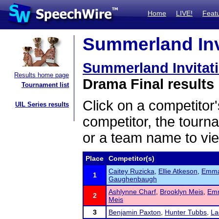
Home
LIVE!
Feat
Summerland Invi
Summerland Invitat
Results home page
Drama Final results
Tournament list
Click on a competitor'
UIL Series results
competitor, the tourn
or a team name to vie
Place
Competitor(s)
Caitey Ruzicka
,
Ellie Atkeson
,
Emma
1
Gaughenbaugh
Ashlynne Charf
,
Brooklyn Meis
,
Emm
2
Meis
3
Benjamin Paxton
,
Hunter Tubbs
,
La