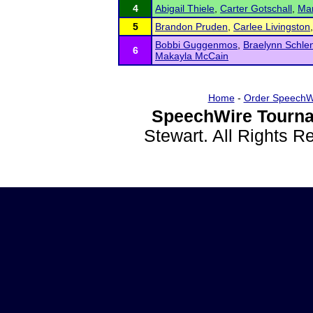
4
Abigail Thiele
,
Carter Gotschall
,
Mar
5
Brandon Pruden
,
Carlee Livingston
Bobbi Guggenmos
,
Braelynn Schle
6
Makayla McCain
Home
-
Order SpeechW
SpeechWire Tourna
Stewart. All Rights 