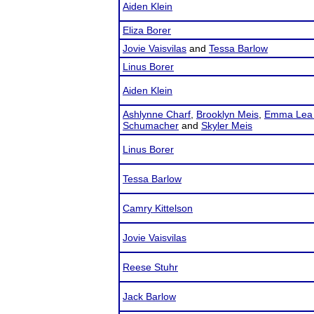
Aiden Klein
Eliza Borer
Jovie Vaisvilas
and
Tessa Barlow
Linus Borer
Aiden Klein
Ashlynne Charf
,
Brooklyn Meis
,
Emma Lea 
Schumacher
and
Skyler Meis
Linus Borer
Tessa Barlow
Camry Kittelson
Jovie Vaisvilas
Reese Stuhr
Jack Barlow