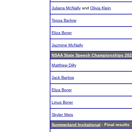
Juliana McNally
and
Olivia Klein
Tessa Barlow
Eliza Borer
Jazmine McNally
NSAA State Speech Championships 202
Matthew Dilly
Jack Barlow
Eliza Borer
Linus Borer
Skyler Meis
Summerland Invitational
- Final results