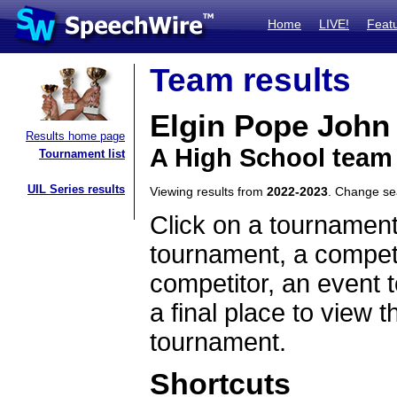
Home
LIVE!
Feat
Team results
Elgin Pope John
Results home page
A High School team
Tournament list
UIL Series results
Viewing results from
2022-2023
. Change s
Click on a tournament
tournament, a competi
competitor, an event t
a final place to view t
tournament.
Shortcuts