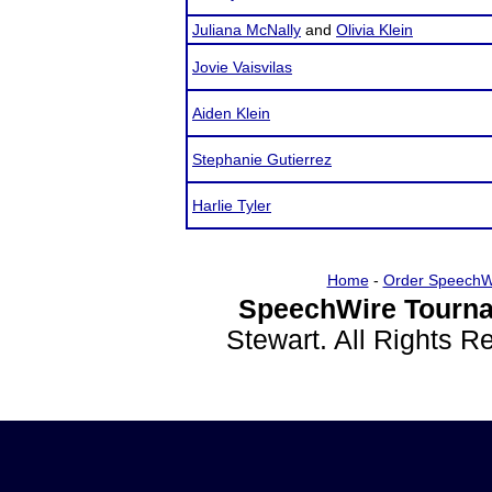
Juliana McNally
and
Olivia Klein
Jovie Vaisvilas
Aiden Klein
Stephanie Gutierrez
Harlie Tyler
Home
-
Order SpeechW
SpeechWire Tourna
Stewart. All Rights 