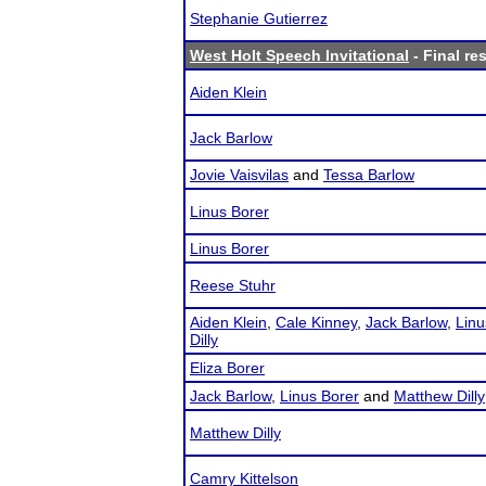
Stephanie Gutierrez
West Holt Speech Invitational
- Final re
Aiden Klein
Jack Barlow
Jovie Vaisvilas
and
Tessa Barlow
Linus Borer
Linus Borer
Reese Stuhr
Aiden Klein
,
Cale Kinney
,
Jack Barlow
,
Linu
Dilly
Eliza Borer
Jack Barlow
,
Linus Borer
and
Matthew Dilly
Matthew Dilly
Camry Kittelson