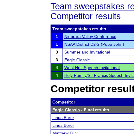
Team sweepstakes re
Competitor results
Team sweepstakes results
1
Niobrara Valley Conference
1
NSAA District D2-2 (Pope John)
3
Summerland Invitational
3
Eagle Classic
4
West Holt Speech Invitational
4
Holy Family/St. Francis Speech Invita
Competitor resul
Competitor
Eagle Classic
- Final results
Linus Borer
Linus Borer
Matthew Dilly