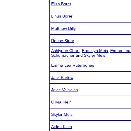
Eliza Borer
Linus Borer
Matthew Dilly
Reese Stuhr
Ashlynne Charf
,
Brooklyn Meis
,
Emma Lea 
Schumacher
and
Skyler Meis
Emma Lea Ruterbories
Jack Barlow
Jovie Vaisvilas
Olivia Klein
Skyler Meis
Aiden Klein