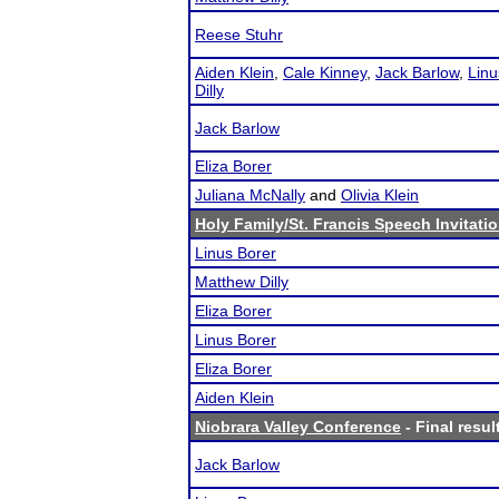
Reese Stuhr
Aiden Klein
,
Cale Kinney
,
Jack Barlow
,
Linu
Dilly
Jack Barlow
Eliza Borer
Juliana McNally
and
Olivia Klein
Holy Family/St. Francis Speech Invitati
Linus Borer
Matthew Dilly
Eliza Borer
Linus Borer
Eliza Borer
Aiden Klein
Niobrara Valley Conference
- Final resul
Jack Barlow