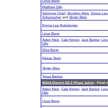
Linus Borer
Matthew Dilly
Ashlynne Charf
,
Brooklyn Meis
,
Emma Lea 
Schumacher
and
Skyler Meis
Emma Lea Ruterbories
Linus Borer
Aiden Klein
,
Cale Kinney
,
Jack Barlow
,
Linu
Dilly
Eliza Borer
Reese Stuhr
Skyler Meis
Tessa Barlow
NSAA District D2-2 (Pope John)
- Final r
Aiden Klein
,
Cale Kinney
,
Jack Barlow
,
Linu
Dilly
Linus Borer