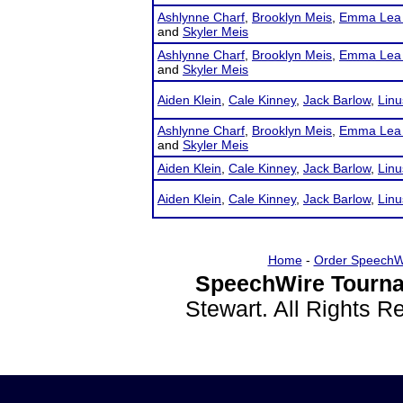
Ashlynne Charf
,
Brooklyn Meis
,
Emma Lea 
and
Skyler Meis
Ashlynne Charf
,
Brooklyn Meis
,
Emma Lea 
and
Skyler Meis
Aiden Klein
,
Cale Kinney
,
Jack Barlow
,
Linu
Ashlynne Charf
,
Brooklyn Meis
,
Emma Lea 
and
Skyler Meis
Aiden Klein
,
Cale Kinney
,
Jack Barlow
,
Linu
Aiden Klein
,
Cale Kinney
,
Jack Barlow
,
Linu
Home
-
Order SpeechW
SpeechWire Tourna
Stewart. All Rights 