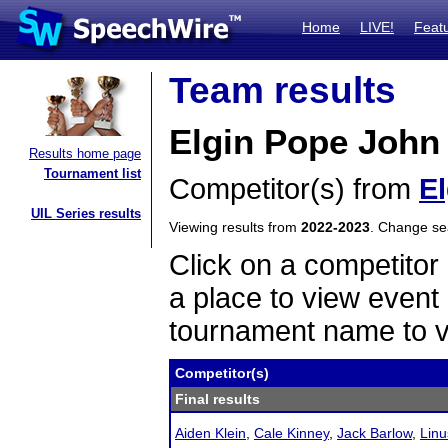
Home
LIVE!
Feat
Team results
Elgin Pope John 
Results home page
Tournament list
Competitor(s) from
E
UIL Series results
Viewing results from
2022-2023
. Change s
Click on a competitor 
a place to view event 
tournament name to v
Competitor(s)
Final results
Aiden Klein
,
Cale Kinney
,
Jack Barlow
,
Linu