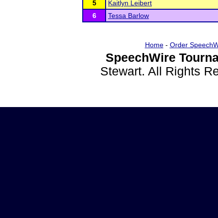
5
Kaitlyn Leibert
6
Tessa Barlow
Home
-
Order SpeechW
SpeechWire Tourna
Stewart. All Rights 