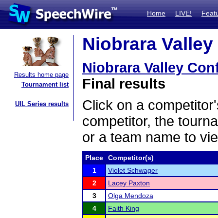
Home
LIVE!
Feat
Niobrara Valley
Niobrara Valley Con
Results home page
Final results
Tournament list
Click on a competitor'
UIL Series results
competitor, the tourn
or a team name to vie
Place
Competitor(s)
1
Violet Schwager
2
Lacey Paxton
3
Olga Mendoza
4
Faith King