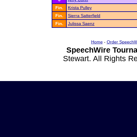
Fin.
Krista Pulley
Fin.
Sierra Satterfield
Fin.
Julissa Saenz
Home
-
Order SpeechW
SpeechWire Tourna
Stewart. All Rights 