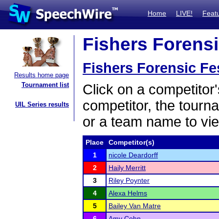
Home
LIVE!
Feat
Fishers Forensic
Fishers Forensic Fes
Results home page
Tournament list
Click on a competitor'
competitor, the tourn
UIL Series results
or a team name to vie
Place
Competitor(s)
1
nicole Deardorff
2
Haily Merritt
3
Riley Poynter
4
Alexa Helms
5
Bailey Van Matre
6
Amy Cohn