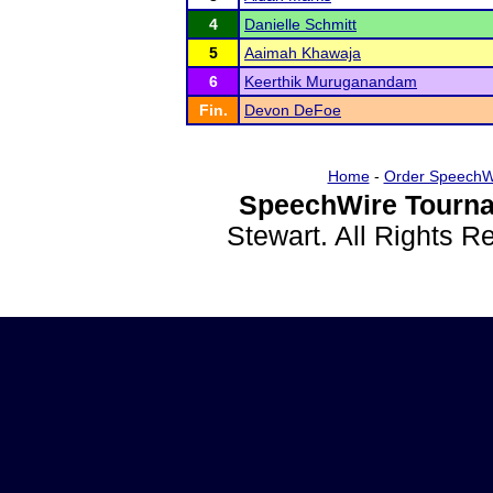
4
Danielle Schmitt
5
Aaimah Khawaja
6
Keerthik Muruganandam
Fin.
Devon DeFoe
Home
-
Order SpeechW
SpeechWire Tourna
Stewart. All Rights 