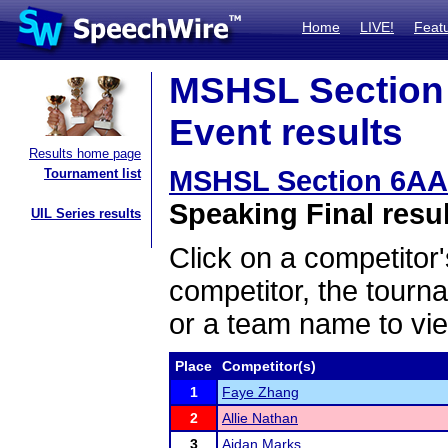
Home
LIVE!
Feat
MSHSL Section
Event results
Results home page
MSHSL Section 6AA
Tournament list
Speaking Final resu
UIL Series results
Click on a competitor'
competitor, the tourn
or a team name to vie
Place
Competitor(s)
1
Faye Zhang
2
Allie Nathan
3
Aidan Marks