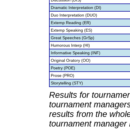
Discussion (DIS)
Dramatic Interpretation (DI)
Duo Interpretation (DUO)
Extemp Reading (ER)
Extemp Speaking (ES)
Great Speeches (GrSp)
Humorous Interp (HI)
Informative Speaking (INF)
Original Oratory (OO)
Poetry (POE)
Prose (PRO)
Storytelling (STY)
Results for tournamen
tournament managers.
results from the whol
tournament manager re