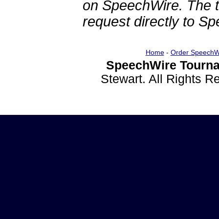
on SpeechWire. The 
request directly to S
Home
-
Order SpeechW
SpeechWire Tourna
Stewart. All Rights 