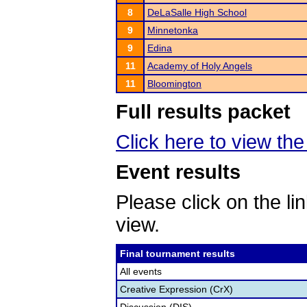
8
DeLaSalle High School
9
Minnetonka
9
Edina
11
Academy of Holy Angels
11
Bloomington
Full results packet
Click here to view the 
Event results
Please click on the lin
view.
Final tournament results
All events
Creative Expression (CrX)