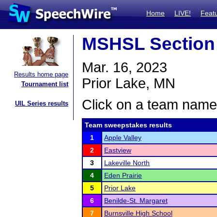
Home
LIVE!
Feat
MSHSL Section
Mar. 16, 2023
Results home page
Prior Lake, MN
Tournament list
Click on a team name 
UIL Series results
Team sweepstakes results
1
Apple Valley
2
Eastview
3
Lakeville North
4
Eden Prairie
5
Prior Lake
6
Benilde-St. Margaret
7
Burnsville High School