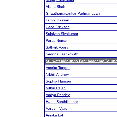
Alisha Shah
Ghauthamasankar Padmanaban
Tamia Hassan
Cece Erickson
Sujaiyaa Sivakumar
Paras Nemani
Sathvik Voora
Sedona Lashkowitz
Stillwater/Mounds Park Academy Tourn
Aasrita Tangeti
Nikhill Andrew
Sophia Hansen
Nithin Palani
Aadya Pandey
Harini Senthilkumar
Aarushi Vyas
Annika Lal