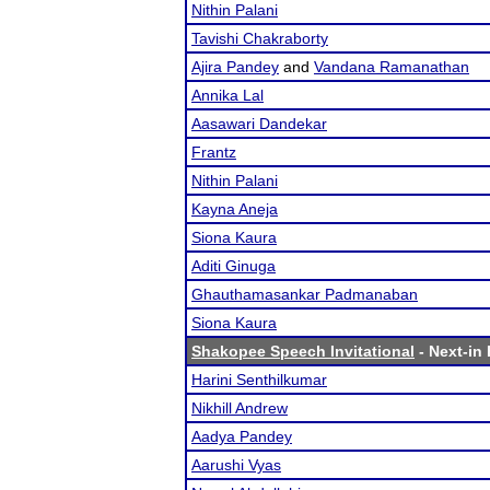
Nithin Palani
Tavishi Chakraborty
Ajira Pandey
and
Vandana Ramanathan
Annika Lal
Aasawari Dandekar
Frantz
Nithin Palani
Kayna Aneja
Siona Kaura
Aditi Ginuga
Ghauthamasankar Padmanaban
Siona Kaura
Shakopee Speech Invitational
- Next-in 
Harini Senthilkumar
Nikhill Andrew
Aadya Pandey
Aarushi Vyas