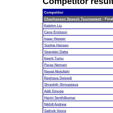
Competitor resul
Competitor
Chanhassen Speech Tournament
- Final
Katelyn Liu
Cece Erickson
Isaac Hepper
Sophia Hansen
Spandan Datta
Keerti Tumu
Paras Nemani
Nawal Abdullahi
Raghava Dwivedi
Shreshth Shrivastava
Aditi Ginuga
Harini Senthilkumar
Nikhill Andrew
Sathvik Voora