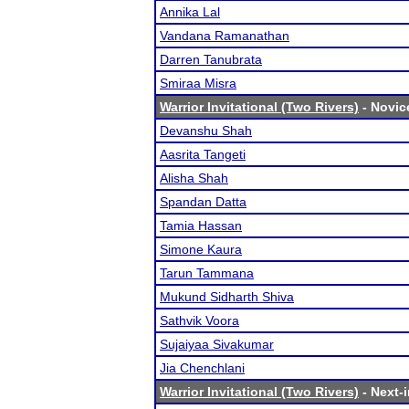
Annika Lal
Vandana Ramanathan
Darren Tanubrata
Smiraa Misra
Warrior Invitational (Two Rivers)
- Novice
Devanshu Shah
Aasrita Tangeti
Alisha Shah
Spandan Datta
Tamia Hassan
Simone Kaura
Tarun Tammana
Mukund Sidharth Shiva
Sathvik Voora
Sujaiyaa Sivakumar
Jia Chenchlani
Warrior Invitational (Two Rivers)
- Next-i