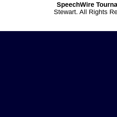
SpeechWire Tourna
Stewart. All Rights 