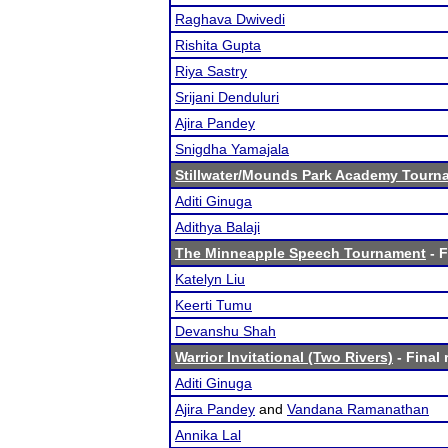
Raghava Dwivedi
Rishita Gupta
Riya Sastry
Srijani Denduluri
Ajira Pandey
Snigdha Yamajala
Stillwater/Mounds Park Academy Tourn
Aditi Ginuga
Adithya Balaji
The Minneapple Speech Tournament
- F
Katelyn Liu
Keerti Tumu
Devanshu Shah
Warrior Invitational (Two Rivers)
- Final 
Aditi Ginuga
Ajira Pandey
and
Vandana Ramanathan
Annika Lal