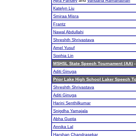
Ajira Pandey
and
Vandana Ramanathan
Katelyn Liu
Smiraa Misra
Frantz
Nawal Abdullahi
Shreshth Shrivastava
Amel Yusuf
Sophia Lin
MSHSL State Speech Tournament (AA)
-
Aditi Ginuga
Prior Lake High School Laker Speech 
Shreshth Shrivastava
Aditi Ginuga
Harini Senthilkumar
Snigdha Yamajala
Abha Gupta
Annika Lal
Harshan Chandrasekar