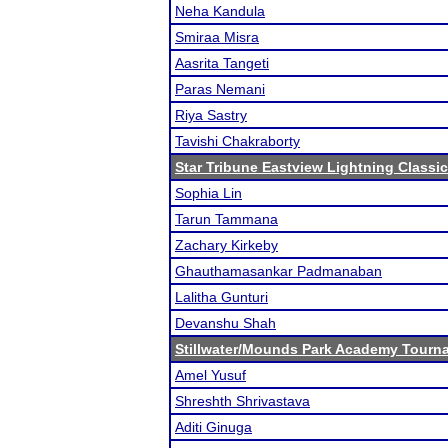
Neha Kandula
Smiraa Misra
Aasrita Tangeti
Paras Nemani
Riya Sastry
Tavishi Chakraborty
Star Tribune Eastview Lightning Classic
Sophia Lin
Tarun Tammana
Zachary Kirkeby
Ghauthamasankar Padmanaban
Lalitha Gunturi
Devanshu Shah
Stillwater/Mounds Park Academy Tourn
Amel Yusuf
Shreshth Shrivastava
Aditi Ginuga