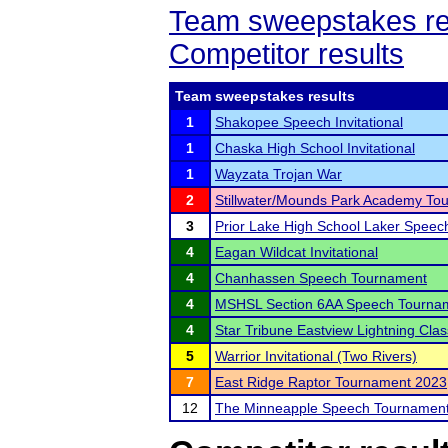
Team sweepstakes re
Competitor results
Team sweepstakes results
1
Shakopee Speech Invitational
1
Chaska High School Invitational
1
Wayzata Trojan War
2
Stillwater/Mounds Park Academy To
3
Prior Lake High School Laker Spee
4
Eagan Wildcat Invitational
4
Chanhassen Speech Tournament
4
MSHSL Section 6AA Speech Tourna
4
Star Tribune Eastview Lightning Clas
5
Warrior Invitational (Two Rivers)
7
East Ridge Raptor Tournament 2023
12
The Minneapple Speech Tournamen