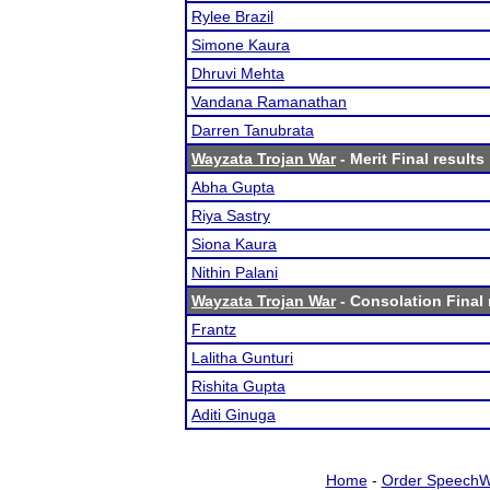
Rylee Brazil
Simone Kaura
Dhruvi Mehta
Vandana Ramanathan
Darren Tanubrata
Wayzata Trojan War
- Merit Final results
Abha Gupta
Riya Sastry
Siona Kaura
Nithin Palani
Wayzata Trojan War
- Consolation Final 
Frantz
Lalitha Gunturi
Rishita Gupta
Aditi Ginuga
Home
-
Order SpeechW