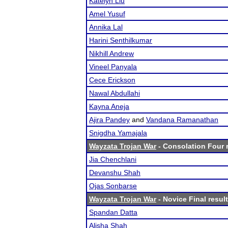
Katelyn Liu
Amel Yusuf
Annika Lal
Harini Senthilkumar
Nikhill Andrew
Vineel Panyala
Cece Erickson
Nawal Abdullahi
Kayna Aneja
Ajira Pandey
and
Vandana Ramanathan
Snigdha Yamajala
Wayzata Trojan War
- Consolation Four 
Jia Chenchlani
Devanshu Shah
Ojas Sonbarse
Wayzata Trojan War
- Novice Final resul
Spandan Datta
Alisha Shah