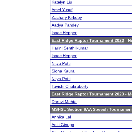
Katelyn Liu
Amel Yusuf
Zachary Kirkeby
Aadya Pandey
Isaac Hepper
East Ridge Raptor Tournament 2023
- Ne
Harini Senthilkumar
Isaac Hepper
Nitya Potti
Siona Kaura
Nitya Potti
Tavishi Chakraborty
East Ridge Raptor Tournament 2023
- Me
Dhruvi Mehta
MSHSL Section 6AA Speech Tournamen
Annika Lal
Aditi Ginuga