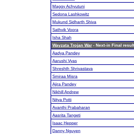
Maggy Achyutuni
Sedona Lashkowitz
Mukund Sidharth Shiva
Sathvik Voora
Isha Shah
Wayzata Trojan War
- Next-in Final resul
Aadya Pandey
Aarushi Vyas
Shreshth Shrivastava
Smiraa Misra
Ajira Pandey
Nikhill Andrew
Nitya Potti
Avanthi Prabaharan
Aasrita Tangeti
Isaac Hepper
Danny Nguyen