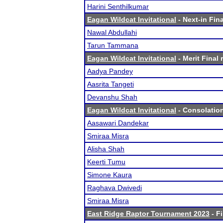
Harini Senthilkumar
Eagan Wildcat Invitational
- Next-in Fina
Nawal Abdullahi
Tarun Tammana
Eagan Wildcat Invitational
- Merit Final 
Aadya Pandey
Aasrita Tangeti
Devanshu Shah
Eagan Wildcat Invitational
- Consolation
Aasawari Dandekar
Smiraa Misra
Alisha Shah
Keerti Tumu
Simone Kaura
Raghava Dwivedi
Smiraa Misra
East Ridge Raptor Tournament 2023
- Fi