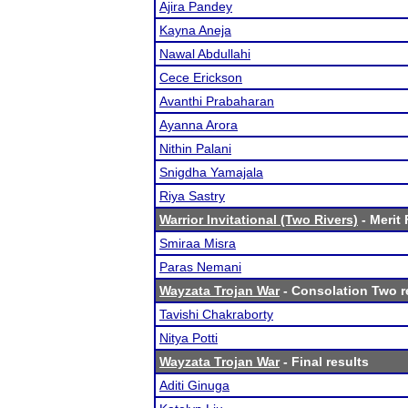
Ajira Pandey
Kayna Aneja
Nawal Abdullahi
Cece Erickson
Avanthi Prabaharan
Ayanna Arora
Nithin Palani
Snigdha Yamajala
Riya Sastry
Warrior Invitational (Two Rivers)
- Merit 
Smiraa Misra
Paras Nemani
Wayzata Trojan War
- Consolation Two r
Tavishi Chakraborty
Nitya Potti
Wayzata Trojan War
- Final results
Aditi Ginuga