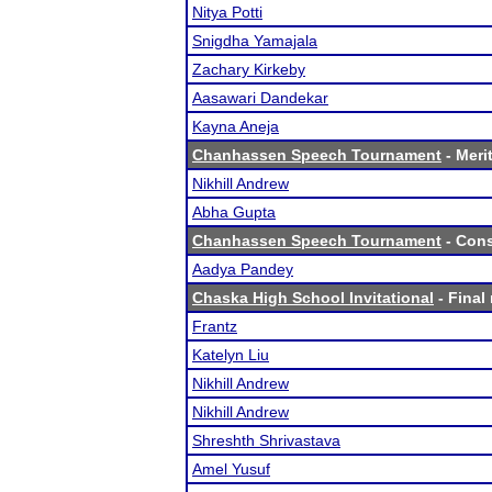
Nitya Potti
Snigdha Yamajala
Zachary Kirkeby
Aasawari Dandekar
Kayna Aneja
Chanhassen Speech Tournament
- Merit
Nikhill Andrew
Abha Gupta
Chanhassen Speech Tournament
- Cons
Aadya Pandey
Chaska High School Invitational
- Final 
Frantz
Katelyn Liu
Nikhill Andrew
Nikhill Andrew
Shreshth Shrivastava
Amel Yusuf