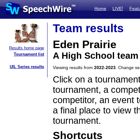
Home
LIVE!
Feat
Team results
Eden Prairie
Results home page
A High School team
Tournament list
UIL Series results
Viewing results from
2022-2023
. Change s
Click on a tournament
tournament, a competi
competitor, an event t
a final place to view t
tournament.
Shortcuts