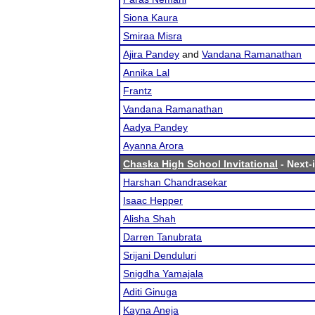
Siona Kaura
Smiraa Misra
Ajira Pandey
and
Vandana Ramanathan
Annika Lal
Frantz
Vandana Ramanathan
Aadya Pandey
Ayanna Arora
Chaska High School Invitational
- Next-i
Harshan Chandrasekar
Isaac Hepper
Alisha Shah
Darren Tanubrata
Srijani Denduluri
Snigdha Yamajala
Aditi Ginuga
Kayna Aneja