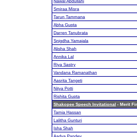
Nawal Abdullahi
Smiraa Misra
Tarun Tammana
Abha Gupta
Darren Tanubrata
Snigdha Yamajala
Alisha Shah
Annika Lal
Riya Sastry
Vandana Ramanathan
Aasrita Tangeti
Nitya Potti
Rishita Gupta
Shakopee Speech Invitational
- Merit Fi
Tamia Hassan
Lalitha Gunturi
Isha Shah
Aadya Pandey