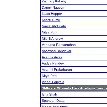
Zachary Kirkeby
Danny Nguyen
Isaac Hepper
Keerti Tumu
Nawal Abdullahi
Nitya Potti
Nikhill Andrew
Vandana Ramanathan
Aasawari Dandekar
Ayanna Arora
Aadya Pandey
Avanthi Prabaharan
Nitya Potti
Vineel Panyala
Stillwater/Mounds Park Academy Tourn
Isha Shah
Spandan Datta
Maggy Achyutuni