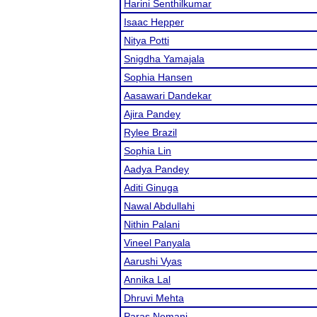
Harini Senthilkumar
Isaac Hepper
Nitya Potti
Snigdha Yamajala
Sophia Hansen
Aasawari Dandekar
Ajira Pandey
Rylee Brazil
Sophia Lin
Aadya Pandey
Aditi Ginuga
Nawal Abdullahi
Nithin Palani
Vineel Panyala
Aarushi Vyas
Annika Lal
Dhruvi Mehta
Paras Nemani