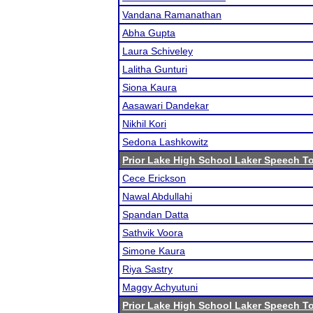
Vandana Ramanathan
Abha Gupta
Laura Schiveley
Lalitha Gunturi
Siona Kaura
Aasawari Dandekar
Nikhil Kori
Sedona Lashkowitz
Prior Lake High School Laker Speech 
Cece Erickson
Nawal Abdullahi
Spandan Datta
Sathvik Voora
Simone Kaura
Riya Sastry
Maggy Achyutuni
Prior Lake High School Laker Speech 