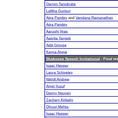
Darren Tanubrata
Lalitha Gunturi
Ajira Pandey
and
Vandana Ramanathan
Ajira Pandey
Aarushi Vyas
Aasrita Tangeti
Aditi Ginuga
Kayna Aneja
Shakopee Speech Invitational
- Final re
Isaac Hepper
Laura Schiveley
Nikhill Andrew
Amel Yusuf
Danny Nguyen
Zachary Kirkeby
Dhruvi Mehta
Isaac Hepper