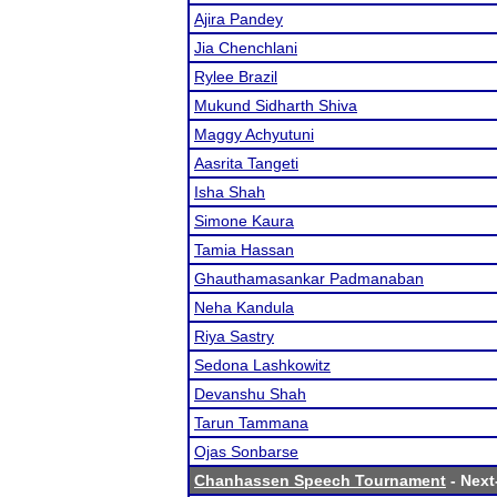
Ajira Pandey
Jia Chenchlani
Rylee Brazil
Mukund Sidharth Shiva
Maggy Achyutuni
Aasrita Tangeti
Isha Shah
Simone Kaura
Tamia Hassan
Ghauthamasankar Padmanaban
Neha Kandula
Riya Sastry
Sedona Lashkowitz
Devanshu Shah
Tarun Tammana
Ojas Sonbarse
Chanhassen Speech Tournament
- Next-