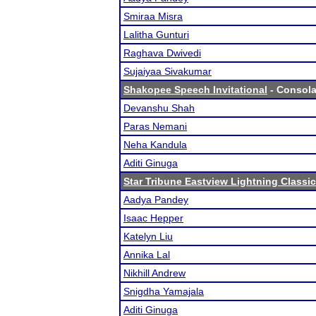
Smiraa Misra
Lalitha Gunturi
Raghava Dwivedi
Sujaiyaa Sivakumar
Shakopee Speech Invitational
- Consolat
Devanshu Shah
Paras Nemani
Neha Kandula
Aditi Ginuga
Star Tribune Eastview Lightning Classic
Aadya Pandey
Isaac Hepper
Katelyn Liu
Annika Lal
Nikhill Andrew
Snigdha Yamajala
Aditi Ginuga