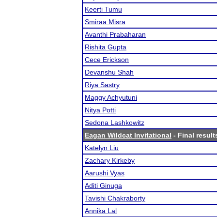
Keerti Tumu
Smiraa Misra
Avanthi Prabaharan
Rishita Gupta
Cece Erickson
Devanshu Shah
Riya Sastry
Maggy Achyutuni
Nitya Potti
Sedona Lashkowitz
Eagan Wildcat Invitational
- Final result
Katelyn Liu
Zachary Kirkeby
Aarushi Vyas
Aditi Ginuga
Tavishi Chakraborty
Annika Lal