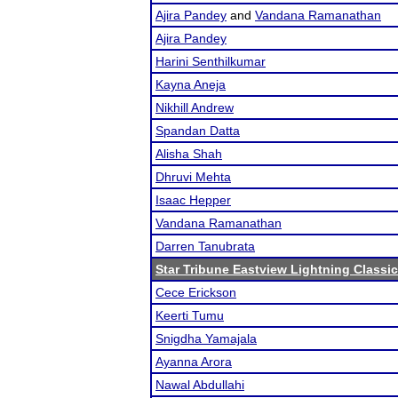
Ajira Pandey
and
Vandana Ramanathan
Ajira Pandey
Harini Senthilkumar
Kayna Aneja
Nikhill Andrew
Spandan Datta
Alisha Shah
Dhruvi Mehta
Isaac Hepper
Vandana Ramanathan
Darren Tanubrata
Star Tribune Eastview Lightning Classic
Cece Erickson
Keerti Tumu
Snigdha Yamajala
Ayanna Arora
Nawal Abdullahi