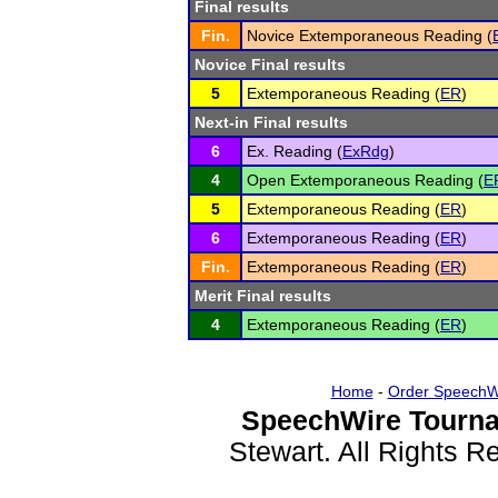
Final results
Fin.
Novice Extemporaneous Reading (
Novice Final results
5
Extemporaneous Reading (
ER
)
Next-in Final results
6
Ex. Reading (
ExRdg
)
4
Open Extemporaneous Reading (
E
5
Extemporaneous Reading (
ER
)
6
Extemporaneous Reading (
ER
)
Fin.
Extemporaneous Reading (
ER
)
Merit Final results
4
Extemporaneous Reading (
ER
)
Home
-
Order SpeechW
SpeechWire Tourna
Stewart. All Rights 