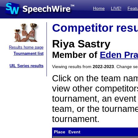
Home
LIVE!
Feat
Competitor resu
Riya Sastry
Results home page
Member of
Eden Pra
Tournament list
UIL Series results
Viewing results from
2022-2023
. Change s
Click on the team name
view other competitor
tournament, an event t
team, or the tourname
tournament.
Place
Event