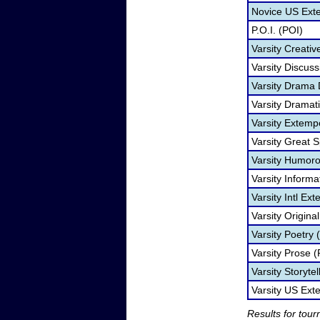
Novice US Ext
P.O.I. (POI)
Varsity Creativ
Varsity Discuss
Varsity Drama
Varsity Dramati
Varsity Extem
Varsity Great 
Varsity Humorou
Varsity Informa
Varsity Intl Ex
Varsity Origina
Varsity Poetry 
Varsity Prose (
Varsity Storyte
Varsity US Ex
Results for tou