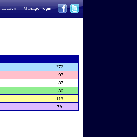
r account
Manager login
272
197
187
136
113
79