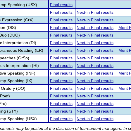
emp Speaking (USX)
Final results
Final results
Next-in Final results
e Expression (CrX)
Final results
Next-in Final results
ion (DIS)
Final results
Next-in Final results
Merit F
 Duo (DUO)
Final results
Next-in Final results
c Interpretation (DI)
Final results
Next-in Final results
poraneous Reading (ER)
Final results
Next-in Final results
Merit F
Speeches (GrSp)
Final results
Next-in Final results
s Interpretation (HI)
Final results
Next-in Final results
tive Speaking (INF)
Final results
Next-in Final results
Merit F
temp Speaking (IX)
Final results
Next-in Final results
l Oratory (OO)
Final results
Next-in Final results
Merit F
(Poet)
Final results
Next-in Final results
Pro)
Final results
Next-in Final results
lling (STY)
Final results
Next-in Final results
temp Speaking (USX)
Final results
Next-in Final results
rnaments may be posted at the discretion of tournament managers. In so