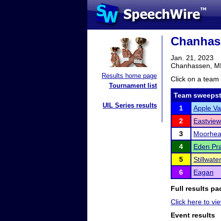
Chanhas
Jan. 21, 2023
Chanhassen, 
Results home page
Click on a team 
Tournament list
Team sweepst
UIL Series results
1
Apple Va
2
Eastview
3
Moorhe
4
Eden Pra
5
Stillwat
6
Eagan
Full results pa
Click here to vie
Event results