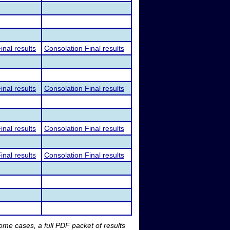
inal results
Consolation Final results
inal results
Consolation Final results
inal results
Consolation Final results
inal results
Consolation Final results
me cases, a full PDF packet of results