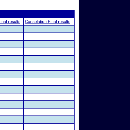
inal results
Consolation Final results