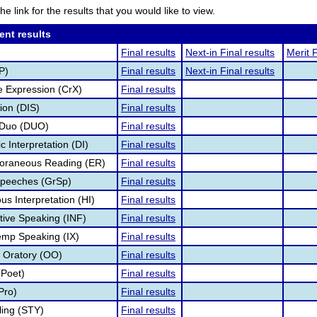
he link for the results that you would like to view.
ent results
Final results
Next-in Final results
Merit F
P)
Final results
Next-in Final results
e Expression (CrX)
Final results
ion (DIS)
Final results
 Duo (DUO)
Final results
 Interpretation (DI)
Final results
oraneous Reading (ER)
Final results
Speeches (GrSp)
Final results
s Interpretation (HI)
Final results
tive Speaking (INF)
Final results
temp Speaking (IX)
Final results
l Oratory (OO)
Final results
(Poet)
Final results
Pro)
Final results
ling (STY)
Final results