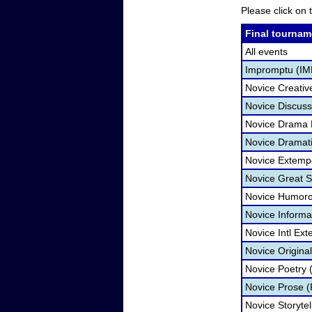
Please click on t
Final tournam
All events
Impromptu (IM
Novice Creativ
Novice Discuss
Novice Drama
Novice Dramatic
Novice Extemp
Novice Great 
Novice Humorou
Novice Informa
Novice Intl Ex
Novice Origina
Novice Poetry 
Novice Prose (
Novice Storytel