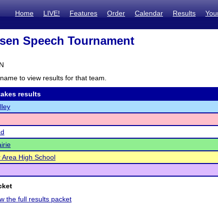
Home
LIVE!
Features
Order
Calendar
Results
You
sen Speech Tournament
MN
name to view results for that team.
akes results
lley
ad
irie
er Area High School
cket
w the full results packet