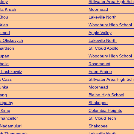
ckey
Stillwater Area High Sch
la Kruah
Moorhead
Zhou
Lakeville North
Brien
Woodbury High School
Ahmed
Apple Valley
a Oliskevych
Lakeville North
hardson
St. Cloud Apollo
Tupan
Woodbury High School
belle
Rosemount
 Lashkowitz
Eden Prairie
 Cass
Stillwater Area High Sch
unka
Moorhead
Yang
Blaine High School
Tripathy
Shakopee
 Kimp
Columbia Heights
Chancellor
St. Cloud Tech
 Nadamuluri
Shakopee
iah Thammarak
Lakeville North