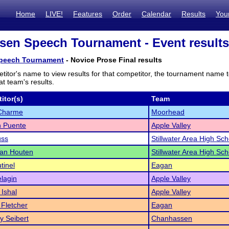
Home
LIVE!
Features
Order
Calendar
Results
You
en Speech Tournament - Event results
peech Tournament
- Novice Prose Final results
titor's name to view results for that competitor, the tournament name 
t team's results.
itor(s)
Team
Charme
Moorhead
 Puente
Apple Valley
uss
Stillwater Area High Sch
Van Houten
Stillwater Area High Sch
tinel
Eagan
lagin
Apple Valley
Ishal
Apple Valley
Fletcher
Eagan
 Seibert
Chanhassen