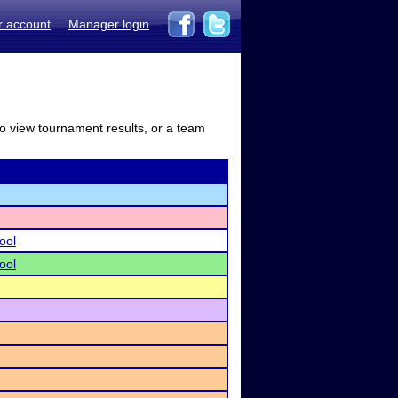
r account
Manager login
to view tournament results, or a team
ool
ool