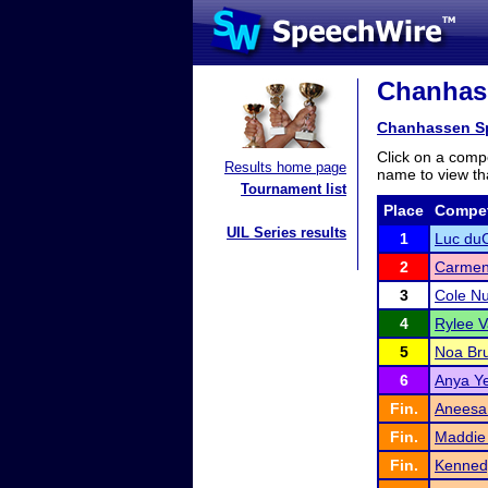
Chanhass
Chanhassen S
Click on a compe
Results home page
name to view tha
Tournament list
Place
Compet
UIL Series results
1
Luc du
2
Carmen
3
Cole N
4
Rylee 
5
Noa Bru
6
Anya Ye
Fin.
Aneesa 
Fin.
Maddie 
Fin.
Kennedy