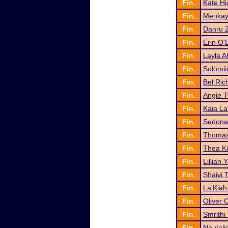
Fin.
Kate Hi
Fin.
Menkay
Fin.
Danru 
Fin.
Erin O'
Fin.
Layla 
Fin.
Solomii
Fin.
Bel Ric
Fin.
Angie 
Fin.
Kaia La
Fin.
Sedona
Fin.
Thomas
Fin.
Thea K
Fin.
Lillian 
Fin.
Shaivi 
Fin.
La'Kiah
Fin.
Oliver 
Fin.
Smrithi
Fin.
Nautal