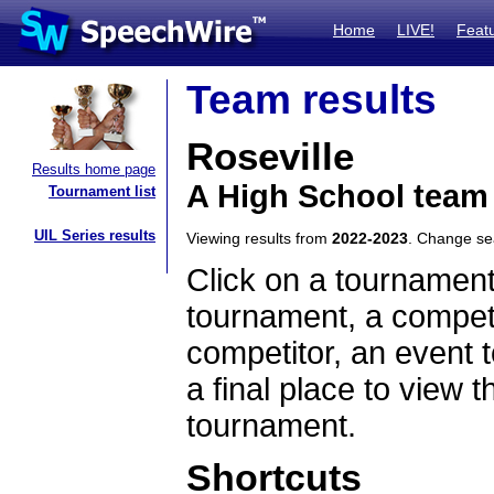
Home
LIVE!
Feat
Team results
Roseville
Results home page
A High School team
Tournament list
UIL Series results
Viewing results from
2022-2023
. Change s
Click on a tournament
tournament, a competi
competitor, an event t
a final place to view t
tournament.
Shortcuts