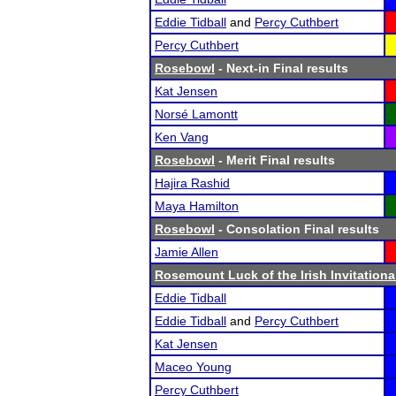
Eddie Tidball
and
Percy Cuthbert
Percy Cuthbert
Rosebowl
- Next-in Final results
Kat Jensen
Norsé Lamontt
Ken Vang
Rosebowl
- Merit Final results
Hajira Rashid
Maya Hamilton
Rosebowl
- Consolation Final results
Jamie Allen
Rosemount Luck of the Irish Invitationa
Eddie Tidball
Eddie Tidball
and
Percy Cuthbert
Kat Jensen
Maceo Young
Percy Cuthbert