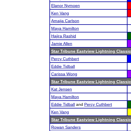
Elanor Nymoen
Ken Vang
Amaija Carlson
Maya Hamilton
Hajira Rashid
Jamie Allen
Star Tribune Eastview Lightning Classic
Percy Cuthbert
Eddie Tidball
Carissa Wong
Star Tribune Eastview Lightning Classic
Kat Jensen
Maya Hamilton
Eddie Tidball
and
Percy Cuthbert
Ken Vang
Star Tribune Eastview Lightning Classic
Rowan Sanders