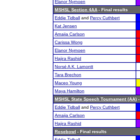
Elanor Nymoen
MSHSL Section 4AA
- Final results
Eddie Tidball
and
Percy Cuthbert
Kat Jensen
Amaija Carlson
Carissa Wong
Elanor Nymoen
Hajira Rashid
Norsé A.K. Lamontt
Tara Brechon
Maceo Young
Maya Hamilton
MSHSL State Speech Tournament (AA)
-
Eddie Tidball
and
Percy Cuthbert
Amaija Carlson
Hajira Rashid
Rosebowl
- Final results
Eddie Tidball