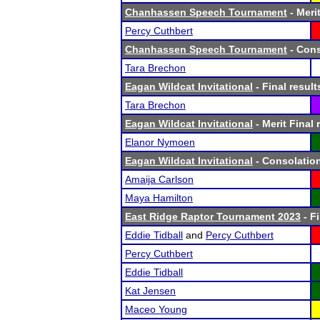
Chanhassen Speech Tournament
- Merit
Percy Cuthbert
Chanhassen Speech Tournament
- Cons
Tara Brechon
Eagan Wildcat Invitational
- Final result
Tara Brechon
Eagan Wildcat Invitational
- Merit Final 
Elanor Nymoen
Eagan Wildcat Invitational
- Consolation
Amaija Carlson
Maya Hamilton
East Ridge Raptor Tournament 2023
- Fi
Eddie Tidball
and
Percy Cuthbert
Percy Cuthbert
Eddie Tidball
Kat Jensen
Maceo Young