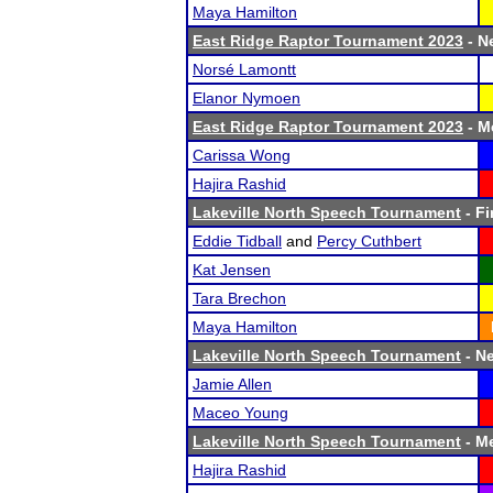
Maya Hamilton
East Ridge Raptor Tournament 2023
- Ne
Norsé Lamontt
Elanor Nymoen
East Ridge Raptor Tournament 2023
- Me
Carissa Wong
Hajira Rashid
Lakeville North Speech Tournament
- Fi
Eddie Tidball
and
Percy Cuthbert
Kat Jensen
Tara Brechon
Maya Hamilton
Lakeville North Speech Tournament
- Ne
Jamie Allen
Maceo Young
Lakeville North Speech Tournament
- Me
Hajira Rashid