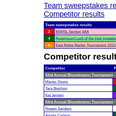
Team sweepstakes re
Competitor results
Team sweepstakes results
2
MSHSL Section 4AA
4
Rosemount Luck of the Irish Invitatio
8
East Ridge Raptor Tournament 2023
Competitor resul
Competitor
P
53rd Annual Bloomington Tournament
-
Maceo Young
Tara Brechon
Kat Jensen
53rd Annual Bloomington Tournament
-
Rowan Sanders
Amaija Carlson