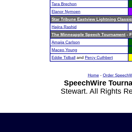
Tara Brechon
Elanor Nymoen
Star Tribune Eastview Lightning Classic
Hajira Rashid
The Minneapple Speech Tournament
- F
Amaija Carlson
Maceo Young
Eddie Tidball
and
Percy Cuthbert
Home
-
Order SpeechW
SpeechWire Tourna
Stewart. All Rights 