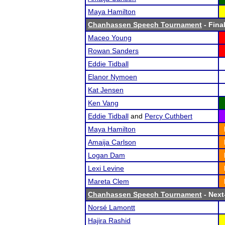
Maya Hamilton
Chanhassen Speech Tournament
- Final
Maceo Young
Rowan Sanders
Eddie Tidball
Elanor Nymoen
Kat Jensen
Ken Vang
Eddie Tidball
and
Percy Cuthbert
Maya Hamilton
Amaija Carlson
Logan Dam
Lexi Levine
Mareta Clem
Chanhassen Speech Tournament
- Next-
Norsé Lamontt
Hajira Rashid