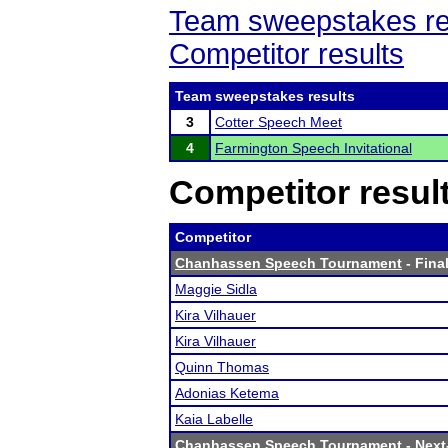
Team sweepstakes re
Competitor results
Team sweepstakes results
3
Cotter Speech Meet
4
Farmington Speech Invitational
Competitor resul
Competitor
Chanhassen Speech Tournament
- Final
Maggie Sidla
Kira Vilhauer
Kira Vilhauer
Quinn Thomas
Adonias Ketema
Kaia Labelle
Chanhassen Speech Tournament
- Next-