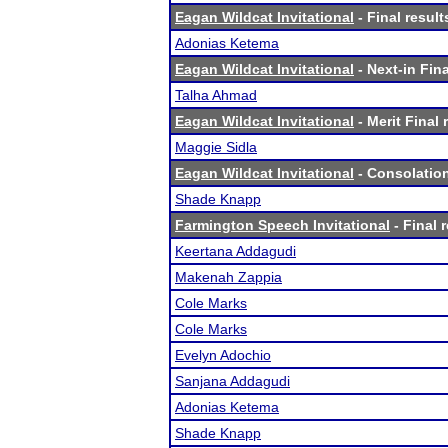
Eagan Wildcat Invitational
- Final result
Adonias Ketema
Eagan Wildcat Invitational
- Next-in Fina
Talha Ahmad
Eagan Wildcat Invitational
- Merit Final 
Maggie Sidla
Eagan Wildcat Invitational
- Consolation
Shade Knapp
Farmington Speech Invitational
- Final 
Keertana Addagudi
Makenah Zappia
Cole Marks
Cole Marks
Evelyn Adochio
Sanjana Addagudi
Adonias Ketema
Shade Knapp