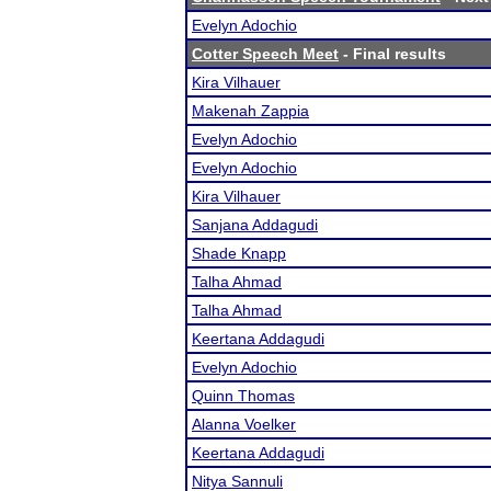
Evelyn Adochio
Cotter Speech Meet
- Final results
Kira Vilhauer
Makenah Zappia
Evelyn Adochio
Evelyn Adochio
Kira Vilhauer
Sanjana Addagudi
Shade Knapp
Talha Ahmad
Talha Ahmad
Keertana Addagudi
Evelyn Adochio
Quinn Thomas
Alanna Voelker
Keertana Addagudi
Nitya Sannuli