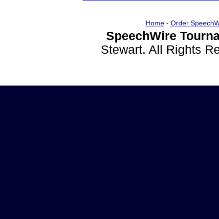
Home
-
Order SpeechW
SpeechWire Tourna
Stewart. All Rights 