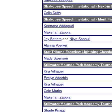
Shakopee Speech Invitational
- Next-in 
Colin Duffy
Shakopee Speech Invitational
- Merit Fi
Keertana Addagudi
Makenah Zappia
Joy Betters
and
Nitya Sannuli
Alanna Voelker
Star Tribune Eastview Lightning Classic
Mady Swenson
Stillwater/Mounds Park Academy Tourn
Kira Vilhauer
Evelyn Adochio
Kira Vilhauer
Cole Marks
Makenah Zappia
Stillwater/Mounds Park Academy Tourn
Shade Knapp