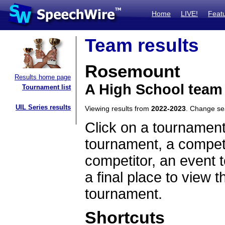
Home
LIVE!
Feat
Team results
Rosemount
Results home page
A High School team
Tournament list
UIL Series results
Viewing results from
2022-2023
. Change s
Click on a tournament
tournament, a competi
competitor, an event t
a final place to view t
tournament.
Shortcuts