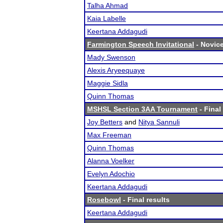
Talha Ahmad
Kaia Labelle
Keertana Addagudi
Farmington Speech Invitational
- Novice
Mady Swenson
Alexis Aryeequaye
Maggie Sidla
Quinn Thomas
MSHSL Section 3AA Tournament
- Final
Joy Betters
and
Nitya Sannuli
Max Freeman
Quinn Thomas
Alanna Voelker
Evelyn Adochio
Keertana Addagudi
Rosebowl
- Final results
Keertana Addagudi