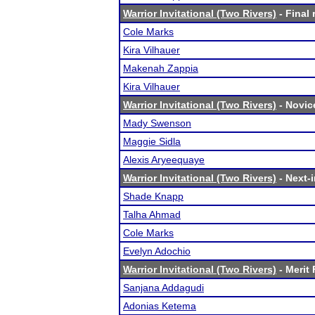
Warrior Invitational (Two Rivers)
- Final 
Cole Marks
Kira Vilhauer
Makenah Zappia
Kira Vilhauer
Warrior Invitational (Two Rivers)
- Novice
Mady Swenson
Maggie Sidla
Alexis Aryeequaye
Warrior Invitational (Two Rivers)
- Next-i
Shade Knapp
Talha Ahmad
Cole Marks
Evelyn Adochio
Warrior Invitational (Two Rivers)
- Merit 
Sanjana Addagudi
Adonias Ketema