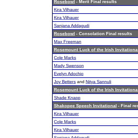
Rosebowl
- Merit Final results
Kira Vilhauer
Kira Vilhauer
Sanjana Addagudi
Rosebowl
- Consolation Final results
Max Freeman
Rosemount Luck of the Irish Invitationa
Cole Marks
Mady Swenson
Evelyn Adochio
Joy Betters
and
Nitya Sannuli
Rosemount Luck of the Irish Invitationa
Shade Knapp
Shakopee Speech Invitational
- Final re
Kira Vilhauer
Cole Marks
Kira Vilhauer
Sanjana Addagudi